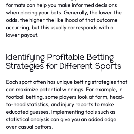
formats can help you make informed decisions
when placing your bets. Generally, the lower the
odds, the higher the likelihood of that outcome
occurring, but this usually corresponds with a
lower payout.
Identifying Profitable Betting
Strategies for Different Sports
Each sport often has unique betting strategies that
can maximize potential winnings. For example, in
football betting, some players look at form, head-
to-head statistics, and injury reports to make
educated guesses. Implementing tools such as
statistical analysis can give you an added edge
over casual bettors.