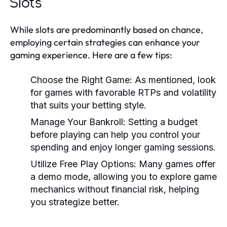
Slots
While slots are predominantly based on chance,
employing certain strategies can enhance your
gaming experience. Here are a few tips:
Choose the Right Game:
As mentioned, look
for games with favorable RTPs and volatility
that suits your betting style.
Manage Your Bankroll:
Setting a budget
before playing can help you control your
spending and enjoy longer gaming sessions.
Utilize Free Play Options:
Many games offer
a demo mode, allowing you to explore game
mechanics without financial risk, helping
you strategize better.