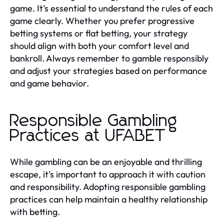
game. It’s essential to understand the rules of each
game clearly. Whether you prefer progressive
betting systems or flat betting, your strategy
should align with both your comfort level and
bankroll. Always remember to gamble responsibly
and adjust your strategies based on performance
and game behavior.
Responsible Gambling
Practices at UFABET
While gambling can be an enjoyable and thrilling
escape, it's important to approach it with caution
and responsibility. Adopting responsible gambling
practices can help maintain a healthy relationship
with betting.