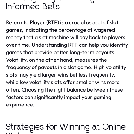
Informed Bets
Return to Player (RTP) is a crucial aspect of slot
games, indicating the percentage of wagered
money that a slot machine will pay back to players
over time. Understanding RTP can help you identify
games that provide better long-term payouts.
Volatility, on the other hand, measures the
frequency of payouts in a slot game. High volatility
slots may yield larger wins but less frequently,
while low volatility slots offer smaller wins more
often. Choosing the right balance between these
factors can significantly impact your gaming
experience.
Strategies for Winning at Online