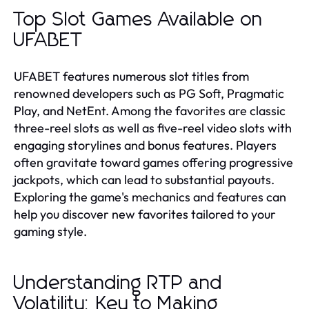
Top Slot Games Available on
UFABET
UFABET features numerous slot titles from
renowned developers such as PG Soft, Pragmatic
Play, and NetEnt. Among the favorites are classic
three-reel slots as well as five-reel video slots with
engaging storylines and bonus features. Players
often gravitate toward games offering progressive
jackpots, which can lead to substantial payouts.
Exploring the game's mechanics and features can
help you discover new favorites tailored to your
gaming style.
Understanding RTP and
Volatility: Key to Making