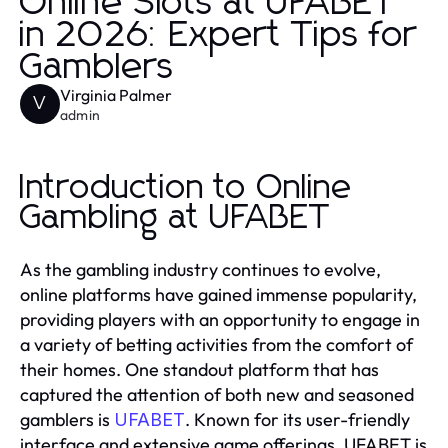
Online Slots at UFABET
in 2026: Expert Tips for
Gamblers
Virginia Palmer
V
admin
Introduction to Online
Gambling at UFABET
As the gambling industry continues to evolve,
online platforms have gained immense popularity,
providing players with an opportunity to engage in
a variety of betting activities from the comfort of
their homes. One standout platform that has
captured the attention of both new and seasoned
gamblers is
. Known for its user-friendly
UFABET
interface and extensive game offerings, UFABET is