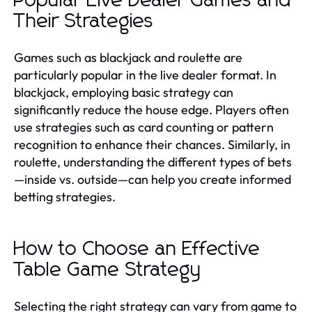
Popular Live Dealer Games and
Their Strategies
Games such as blackjack and roulette are
particularly popular in the live dealer format. In
blackjack, employing basic strategy can
significantly reduce the house edge. Players often
use strategies such as card counting or pattern
recognition to enhance their chances. Similarly, in
roulette, understanding the different types of bets
—inside vs. outside—can help you create informed
betting strategies.
How to Choose an Effective
Table Game Strategy
Selecting the right strategy can vary from game to