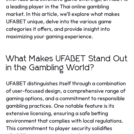
a leading player in the Thai online gambling
market. In this article, we’ll explore what makes
UFABET unique, delve into the various game
categories it offers, and provide insight into
maximizing your gaming experience.
What Makes UFABET Stand Out
in the Gambling World?
UFABET distinguishes itself through a combination
of user-focused design, a comprehensive range of
gaming options, and a commitment to responsible
gambling practices. One notable feature is its
extensive licensing, ensuring a safe betting
environment that complies with local regulations.
This commitment to player security solidifies