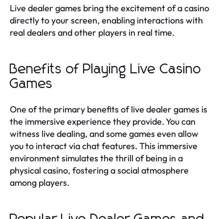
Live dealer games bring the excitement of a casino
directly to your screen, enabling interactions with
real dealers and other players in real time.
Benefits of Playing Live Casino
Games
One of the primary benefits of live dealer games is
the immersive experience they provide. You can
witness live dealing, and some games even allow
you to interact via chat features. This immersive
environment simulates the thrill of being in a
physical casino, fostering a social atmosphere
among players.