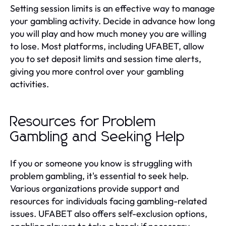
Setting session limits is an effective way to manage
your gambling activity. Decide in advance how long
you will play and how much money you are willing
to lose. Most platforms, including UFABET, allow
you to set deposit limits and session time alerts,
giving you more control over your gambling
activities.
Resources for Problem
Gambling and Seeking Help
If you or someone you know is struggling with
problem gambling, it's essential to seek help.
Various organizations provide support and
resources for individuals facing gambling-related
issues. UFABET also offers self-exclusion options,