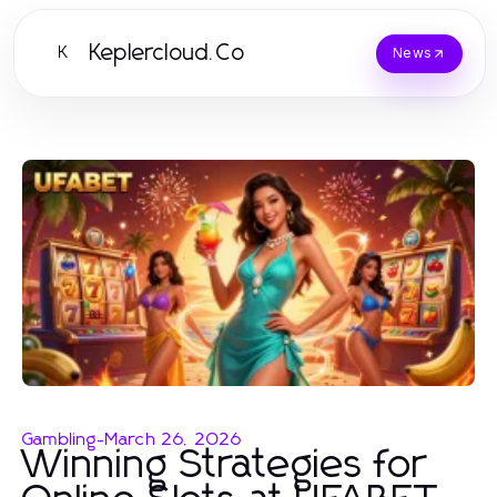
Keplercloud.Co
K
News
Gambling
-
March 26, 2026
Winning Strategies for