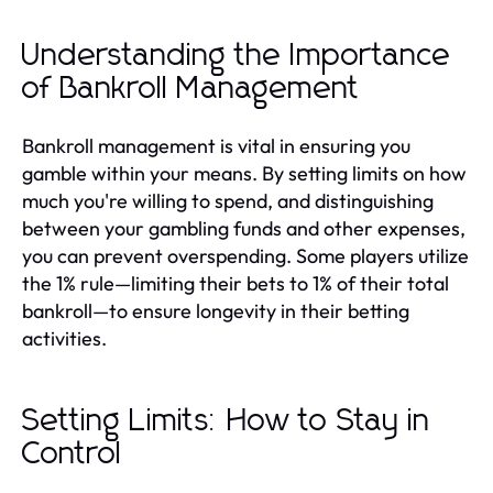
Understanding the Importance
of Bankroll Management
Bankroll management is vital in ensuring you
gamble within your means. By setting limits on how
much you're willing to spend, and distinguishing
between your gambling funds and other expenses,
you can prevent overspending. Some players utilize
the 1% rule—limiting their bets to 1% of their total
bankroll—to ensure longevity in their betting
activities.
Setting Limits: How to Stay in
Control