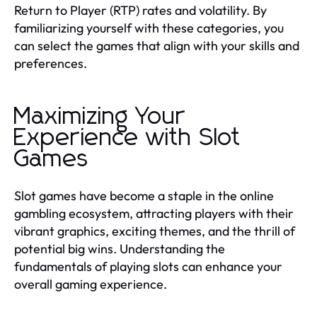
Return to Player (RTP) rates and volatility. By
familiarizing yourself with these categories, you
can select the games that align with your skills and
preferences.
Maximizing Your
Experience with Slot
Games
Slot games have become a staple in the online
gambling ecosystem, attracting players with their
vibrant graphics, exciting themes, and the thrill of
potential big wins. Understanding the
fundamentals of playing slots can enhance your
overall gaming experience.