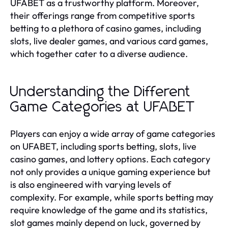
UFABET as a trustworthy platform. Moreover,
their offerings range from competitive sports
betting to a plethora of casino games, including
slots, live dealer games, and various card games,
which together cater to a diverse audience.
Understanding the Different
Game Categories at UFABET
Players can enjoy a wide array of game categories
on UFABET, including sports betting, slots, live
casino games, and lottery options. Each category
not only provides a unique gaming experience but
is also engineered with varying levels of
complexity. For example, while sports betting may
require knowledge of the game and its statistics,
slot games mainly depend on luck, governed by