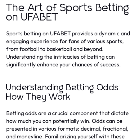
The Art of Sports Betting
on UFABET
Sports betting on UFABET provides a dynamic and
engaging experience for fans of various sports,
from football to basketball and beyond.
Understanding the intricacies of betting can
significantly enhance your chances of success.
Understanding Betting Odds:
How They Work
Betting odds are a crucial component that dictate
how much you can potentially win. Odds can be
presented in various formats: decimal, fractional,
and moneyline. Familiarizing yourself with these