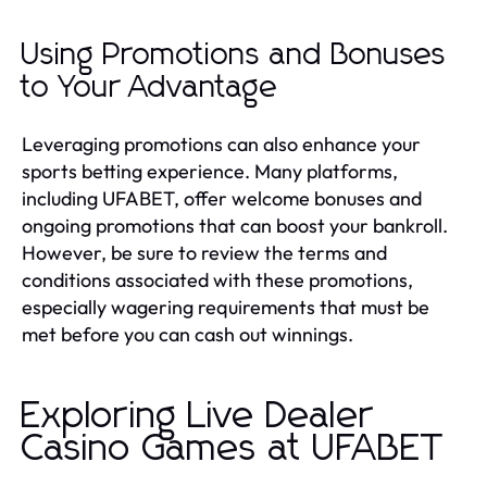
Using Promotions and Bonuses
to Your Advantage
Leveraging promotions can also enhance your
sports betting experience. Many platforms,
including UFABET, offer welcome bonuses and
ongoing promotions that can boost your bankroll.
However, be sure to review the terms and
conditions associated with these promotions,
especially wagering requirements that must be
met before you can cash out winnings.
Exploring Live Dealer
Casino Games at UFABET