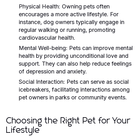
Physical Health:
Owning pets often
encourages a more active lifestyle. For
instance, dog owners typically engage in
regular walking or running, promoting
cardiovascular health.
Mental Well-being:
Pets can improve mental
health by providing unconditional love and
support. They can also help reduce feelings
of depression and anxiety.
Social Interaction:
Pets can serve as social
icebreakers, facilitating interactions among
pet owners in parks or community events.
Choosing the Right Pet for Your
Lifestyle