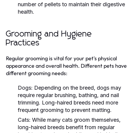
number of pellets to maintain their digestive
health.
Grooming and Hygiene
Practices
Regular grooming is vital for your pet's physical
appearance and overall health. Different pets have
different grooming needs:
Dogs:
Depending on the breed, dogs may
require regular brushing, bathing, and nail
trimming. Long-haired breeds need more
frequent grooming to prevent matting.
Cats:
While many cats groom themselves,
long-haired breeds benefit from regular