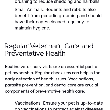
brushing to reduce shedding and hairballs.
Small Animals:
Rodents and rabbits also
benefit from periodic grooming and should
have their cages cleaned regularly to
maintain hygiene.
Regular Veterinary Care and
Preventative Health
Routine veterinary visits are an essential part of
pet ownership. Regular check-ups can help in the
early detection of health issues. Vaccinations,
parasite prevention, and dental care are crucial
components of preventative health care:
Vaccinations:
Ensure your pet is up-to-date
on vaccinations to protect against diseases