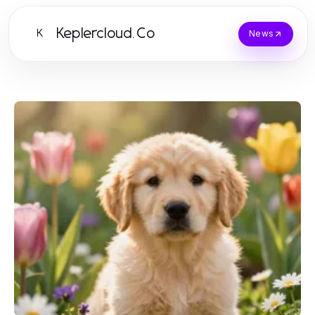
Keplercloud.Co
K
News