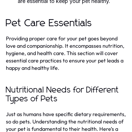
are essential to keep your pet healthy.
Pet Care Essentials
Providing proper care for your pet goes beyond
love and companionship. It encompasses nutrition,
hygiene, and health care. This section will cover
essential care practices to ensure your pet leads a
happy and healthy life.
Nutritional Needs for Different
Types of Pets
Just as humans have specific dietary requirements,
so do pets. Understanding the nutritional needs of
your pet is fundamental to their health. Here’s a