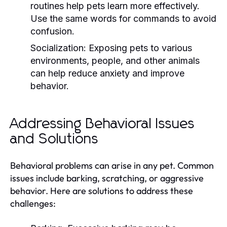
routines help pets learn more effectively.
Use the same words for commands to avoid
confusion.
Socialization:
Exposing pets to various
environments, people, and other animals
can help reduce anxiety and improve
behavior.
Addressing Behavioral Issues
and Solutions
Behavioral problems can arise in any pet. Common
issues include barking, scratching, or aggressive
behavior. Here are solutions to address these
challenges: