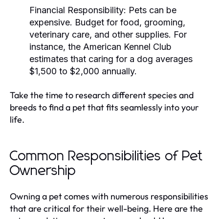
Financial Responsibility:
Pets can be
expensive. Budget for food, grooming,
veterinary care, and other supplies. For
instance, the American Kennel Club
estimates that caring for a dog averages
$1,500 to $2,000 annually.
Take the time to research different species and
breeds to find a pet that fits seamlessly into your
life.
Common Responsibilities of Pet
Ownership
Owning a pet comes with numerous responsibilities
that are critical for their well-being. Here are the