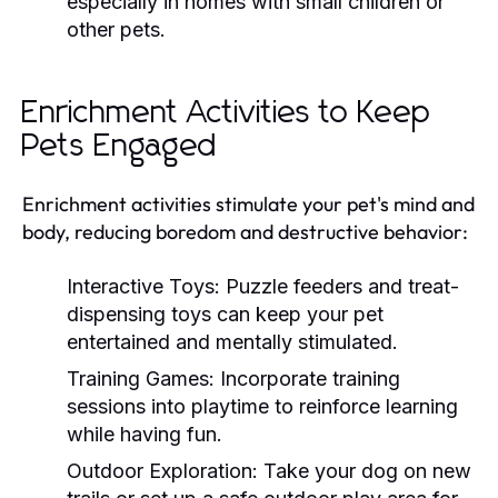
especially in homes with small children or
other pets.
Enrichment Activities to Keep
Pets Engaged
Enrichment activities stimulate your pet's mind and
body, reducing boredom and destructive behavior:
Interactive Toys:
Puzzle feeders and treat-
dispensing toys can keep your pet
entertained and mentally stimulated.
Training Games:
Incorporate training
sessions into playtime to reinforce learning
while having fun.
Outdoor Exploration:
Take your dog on new