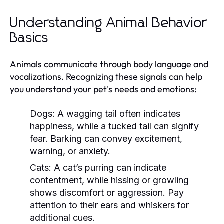
Understanding Animal Behavior
Basics
Animals communicate through body language and
vocalizations. Recognizing these signals can help
you understand your pet's needs and emotions:
Dogs:
A wagging tail often indicates
happiness, while a tucked tail can signify
fear. Barking can convey excitement,
warning, or anxiety.
Cats:
A cat’s purring can indicate
contentment, while hissing or growling
shows discomfort or aggression. Pay
attention to their ears and whiskers for
additional cues.