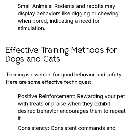
Small Animals:
Rodents and rabbits may
display behaviors like digging or chewing
when bored, indicating a need for
stimulation.
Effective Training Methods for
Dogs and Cats
Training is essential for good behavior and safety.
Here are some effective techniques:
Positive Reinforcement:
Rewarding your pet
with treats or praise when they exhibit
desired behavior encourages them to repeat
it.
Consistency:
Consistent commands and