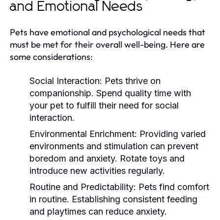
and Emotional Needs
Pets have emotional and psychological needs that
must be met for their overall well-being. Here are
some considerations:
Social Interaction:
Pets thrive on
companionship. Spend quality time with
your pet to fulfill their need for social
interaction.
Environmental Enrichment:
Providing varied
environments and stimulation can prevent
boredom and anxiety. Rotate toys and
introduce new activities regularly.
Routine and Predictability:
Pets find comfort
in routine. Establishing consistent feeding
and playtimes can reduce anxiety.