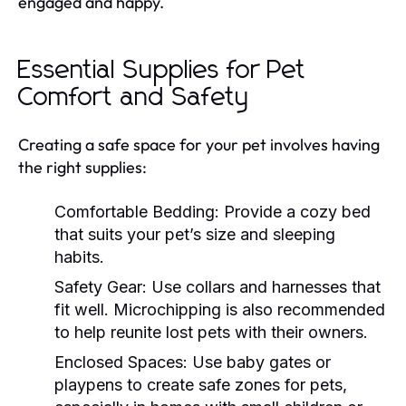
engaged and happy.
Essential Supplies for Pet
Comfort and Safety
Creating a safe space for your pet involves having
the right supplies:
Comfortable Bedding:
Provide a cozy bed
that suits your pet’s size and sleeping
habits.
Safety Gear:
Use collars and harnesses that
fit well. Microchipping is also recommended
to help reunite lost pets with their owners.
Enclosed Spaces:
Use baby gates or
playpens to create safe zones for pets,