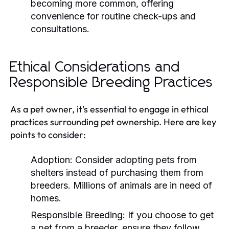
becoming more common, offering
convenience for routine check-ups and
consultations.
Ethical Considerations and
Responsible Breeding Practices
As a pet owner, it’s essential to engage in ethical
practices surrounding pet ownership. Here are key
points to consider:
Adoption:
Consider adopting pets from
shelters instead of purchasing them from
breeders. Millions of animals are in need of
homes.
Responsible Breeding:
If you choose to get
a pet from a breeder, ensure they follow