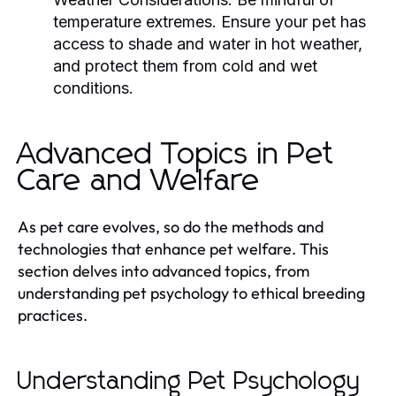
temperature extremes. Ensure your pet has
access to shade and water in hot weather,
and protect them from cold and wet
conditions.
Advanced Topics in Pet
Care and Welfare
As pet care evolves, so do the methods and
technologies that enhance pet welfare. This
section delves into advanced topics, from
understanding pet psychology to ethical breeding
practices.
Understanding Pet Psychology