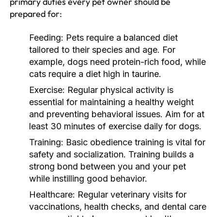
primary duties every pet owner should be
prepared for:
Feeding:
Pets require a balanced diet
tailored to their species and age. For
example, dogs need protein-rich food, while
cats require a diet high in taurine.
Exercise:
Regular physical activity is
essential for maintaining a healthy weight
and preventing behavioral issues. Aim for at
least 30 minutes of exercise daily for dogs.
Training:
Basic obedience training is vital for
safety and socialization. Training builds a
strong bond between you and your pet
while instilling good behavior.
Healthcare:
Regular veterinary visits for
vaccinations, health checks, and dental care