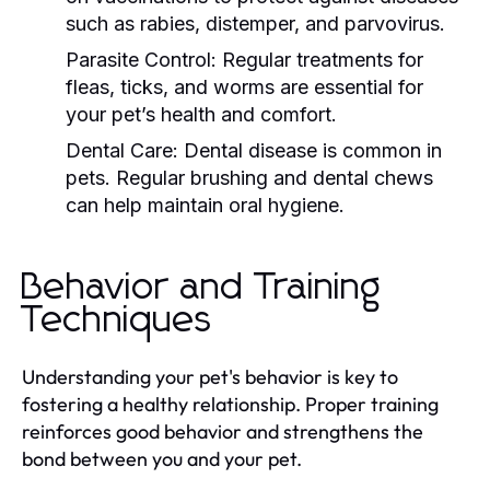
such as rabies, distemper, and parvovirus.
Parasite Control:
Regular treatments for
fleas, ticks, and worms are essential for
your pet’s health and comfort.
Dental Care:
Dental disease is common in
pets. Regular brushing and dental chews
can help maintain oral hygiene.
Behavior and Training
Techniques
Understanding your pet's behavior is key to
fostering a healthy relationship. Proper training
reinforces good behavior and strengthens the
bond between you and your pet.