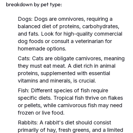
breakdown by pet type:
Dogs:
Dogs are omnivores, requiring a
balanced diet of proteins, carbohydrates,
and fats. Look for high-quality commercial
dog foods or consult a veterinarian for
homemade options.
Cats:
Cats are obligate carnivores, meaning
they must eat meat. A diet rich in animal
proteins, supplemented with essential
vitamins and minerals, is crucial.
Fish:
Different species of fish require
specific diets. Tropical fish thrive on flakes
or pellets, while carnivorous fish may need
frozen or live food.
Rabbits:
A rabbit's diet should consist
primarily of hay, fresh greens, and a limited