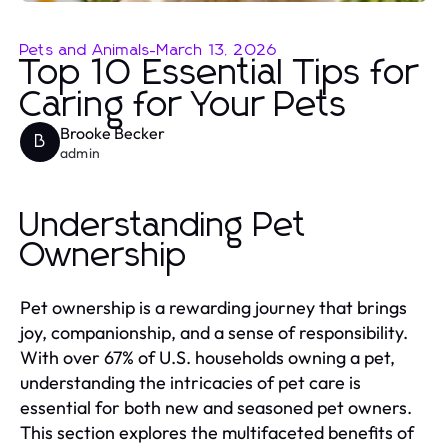
Pets and Animals
-
March 13, 2026
Top 10 Essential Tips for
Caring for Your Pets
Brooke Becker
B
admin
Understanding Pet
Ownership
Pet ownership is a rewarding journey that brings
joy, companionship, and a sense of responsibility.
With over 67% of U.S. households owning a pet,
understanding the intricacies of pet care is
essential for both new and seasoned pet owners.
This section explores the multifaceted benefits of