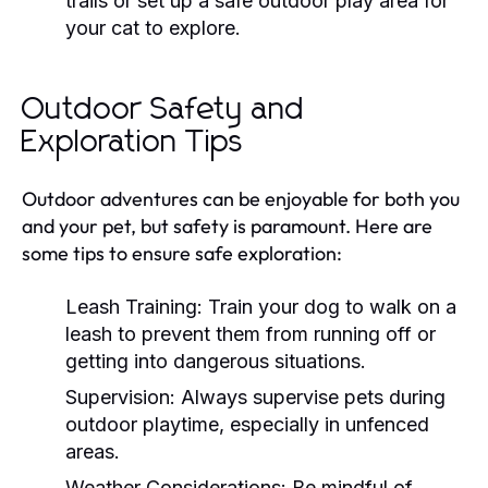
trails or set up a safe outdoor play area for
your cat to explore.
Outdoor Safety and
Exploration Tips
Outdoor adventures can be enjoyable for both you
and your pet, but safety is paramount. Here are
some tips to ensure safe exploration:
Leash Training:
Train your dog to walk on a
leash to prevent them from running off or
getting into dangerous situations.
Supervision:
Always supervise pets during
outdoor playtime, especially in unfenced
areas.
Weather Considerations:
Be mindful of