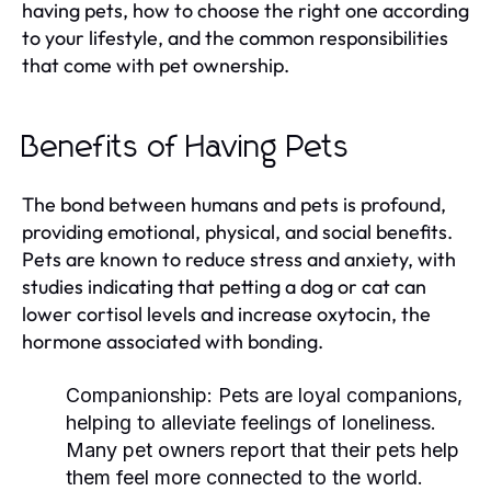
having pets, how to choose the right one according
to your lifestyle, and the common responsibilities
that come with pet ownership.
Benefits of Having Pets
The bond between humans and pets is profound,
providing emotional, physical, and social benefits.
Pets are known to reduce stress and anxiety, with
studies indicating that petting a dog or cat can
lower cortisol levels and increase oxytocin, the
hormone associated with bonding.
Companionship:
Pets are loyal companions,
helping to alleviate feelings of loneliness.
Many pet owners report that their pets help
them feel more connected to the world.