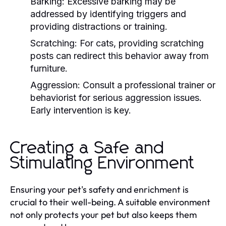
Barking:
Excessive barking may be
addressed by identifying triggers and
providing distractions or training.
Scratching:
For cats, providing scratching
posts can redirect this behavior away from
furniture.
Aggression:
Consult a professional trainer or
behaviorist for serious aggression issues.
Early intervention is key.
Creating a Safe and
Stimulating Environment
Ensuring your pet's safety and enrichment is
crucial to their well-being. A suitable environment
not only protects your pet but also keeps them