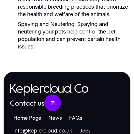
responsible breeding practices that prioritize
the health and welfare of the animals.
Spaying and Neutering:
Spaying and
neutering your pets help control the pet
population and can prevent certain health
issues.
Keplercloud.Co
Contact us
Home Page
News
FAQs
Jobs
info
@
keplercloud.co.uk