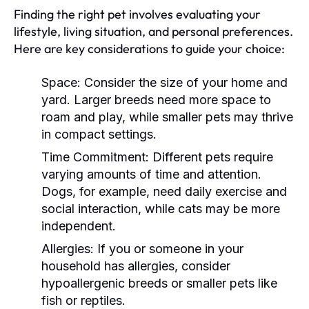
Finding the right pet involves evaluating your
lifestyle, living situation, and personal preferences.
Here are key considerations to guide your choice:
Space:
Consider the size of your home and
yard. Larger breeds need more space to
roam and play, while smaller pets may thrive
in compact settings.
Time Commitment:
Different pets require
varying amounts of time and attention.
Dogs, for example, need daily exercise and
social interaction, while cats may be more
independent.
Allergies:
If you or someone in your
household has allergies, consider
hypoallergenic breeds or smaller pets like
fish or reptiles.