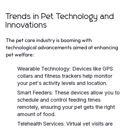
Trends in Pet Technology and
Innovations
The pet care industry is booming with
technological advancements aimed at enhancing
pet welfare:
Wearable Technology:
Devices like GPS
collars and fitness trackers help monitor
your pet's activity levels and location.
Smart Feeders:
These devices allow you to
schedule and control feeding times
remotely, ensuring your pet gets the right
amount of food.
Telehealth Services:
Virtual vet visits are