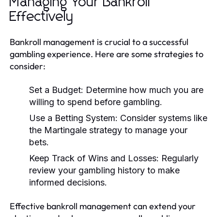
Managing Your Bankroll
Effectively
Bankroll management is crucial to a successful
gambling experience. Here are some strategies to
consider:
Set a Budget:
Determine how much you are
willing to spend before gambling.
Use a Betting System:
Consider systems like
the Martingale strategy to manage your
bets.
Keep Track of Wins and Losses:
Regularly
review your gambling history to make
informed decisions.
Effective bankroll management can extend your