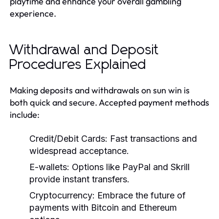
playtime and enhance your overall gambling
experience.
Withdrawal and Deposit
Procedures Explained
Making deposits and withdrawals on sun win is
both quick and secure. Accepted payment methods
include:
Credit/Debit Cards:
Fast transactions and
widespread acceptance.
E-wallets:
Options like PayPal and Skrill
provide instant transfers.
Cryptocurrency:
Embrace the future of
payments with Bitcoin and Ethereum