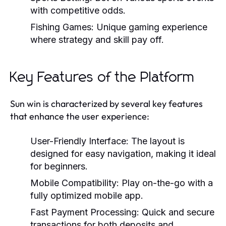
with competitive odds.
Fishing Games:
Unique gaming experience
where strategy and skill pay off.
Key Features of the Platform
Sun win is characterized by several key features
that enhance the user experience:
User-Friendly Interface:
The layout is
designed for easy navigation, making it ideal
for beginners.
Mobile Compatibility:
Play on-the-go with a
fully optimized mobile app.
Fast Payment Processing:
Quick and secure
transactions for both deposits and