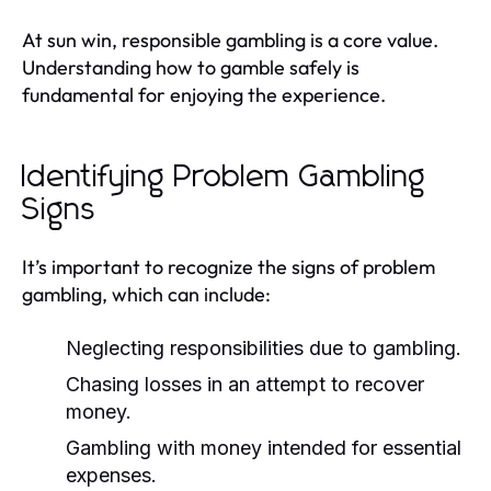
At sun win, responsible gambling is a core value.
Understanding how to gamble safely is
fundamental for enjoying the experience.
Identifying Problem Gambling
Signs
It’s important to recognize the signs of problem
gambling, which can include:
Neglecting responsibilities due to gambling.
Chasing losses in an attempt to recover
money.
Gambling with money intended for essential
expenses.