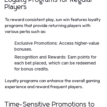
Players
To reward consistent play, sun win features loyalty
programs that provide returning players with
various perks such as:
Exclusive Promotions:
Access higher-value
bonuses.
Recognition and Rewards:
Earn points for
each bet placed, which can be redeemed
for bonus credits.
Loyalty programs can enhance the overall gaming
experience and reward frequent players.
Time-Sensitive Promotions to