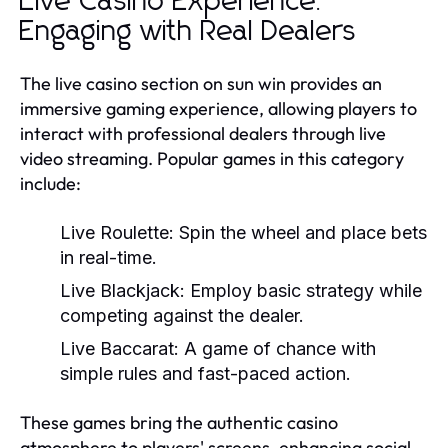
Live Casino Experience:
Engaging with Real Dealers
The live casino section on sun win provides an
immersive gaming experience, allowing players to
interact with professional dealers through live
video streaming. Popular games in this category
include:
Live Roulette:
Spin the wheel and place bets
in real-time.
Live Blackjack:
Employ basic strategy while
competing against the dealer.
Live Baccarat:
A game of chance with
simple rules and fast-paced action.
These games bring the authentic casino
atmosphere to players' screens, enhancing social