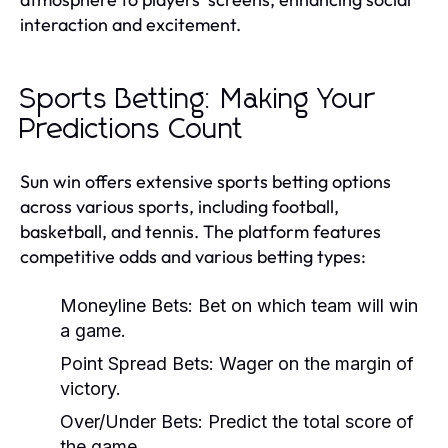
interaction and excitement.
Sports Betting: Making Your
Predictions Count
Sun win offers extensive sports betting options
across various sports, including football,
basketball, and tennis. The platform features
competitive odds and various betting types:
Moneyline Bets:
Bet on which team will win
a game.
Point Spread Bets:
Wager on the margin of
victory.
Over/Under Bets:
Predict the total score of
the game.