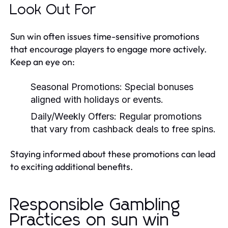
Look Out For
Sun win often issues time-sensitive promotions
that encourage players to engage more actively.
Keep an eye on:
Seasonal Promotions:
Special bonuses
aligned with holidays or events.
Daily/Weekly Offers:
Regular promotions
that vary from cashback deals to free spins.
Staying informed about these promotions can lead
to exciting additional benefits.
Responsible Gambling
Practices on sun win