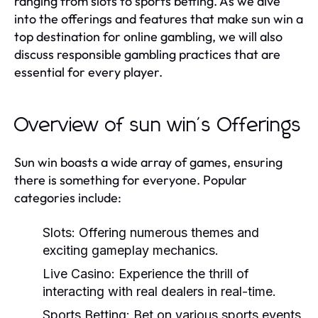
ranging from slots to sports betting. As we dive
into the offerings and features that make sun win a
top destination for online gambling, we will also
discuss responsible gambling practices that are
essential for every player.
Overview of sun win's Offerings
Sun win boasts a wide array of games, ensuring
there is something for everyone. Popular
categories include:
Slots:
Offering numerous themes and
exciting gameplay mechanics.
Live Casino:
Experience the thrill of
interacting with real dealers in real-time.
Sports Betting:
Bet on various sports events