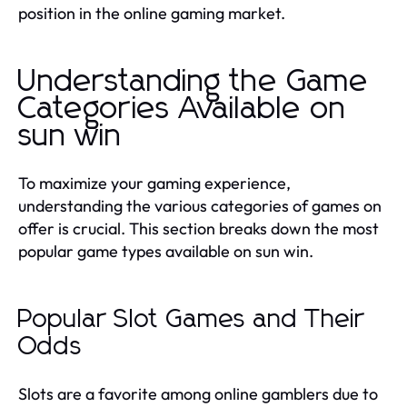
position in the online gaming market.
Understanding the Game
Categories Available on
sun win
To maximize your gaming experience,
understanding the various categories of games on
offer is crucial. This section breaks down the most
popular game types available on sun win.
Popular Slot Games and Their
Odds
Slots are a favorite among online gamblers due to