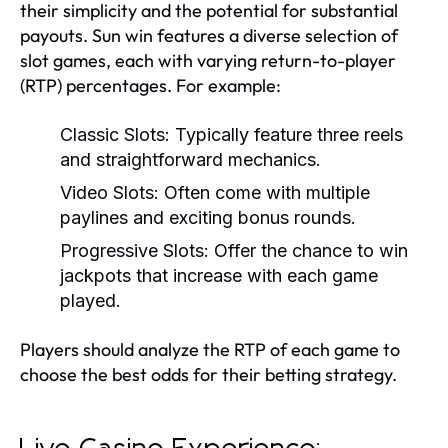
their simplicity and the potential for substantial
payouts. Sun win features a diverse selection of
slot games, each with varying return-to-player
(RTP) percentages. For example:
Classic Slots:
Typically feature three reels
and straightforward mechanics.
Video Slots:
Often come with multiple
paylines and exciting bonus rounds.
Progressive Slots:
Offer the chance to win
jackpots that increase with each game
played.
Players should analyze the RTP of each game to
choose the best odds for their betting strategy.