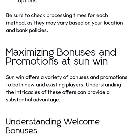
options.
Be sure to check processing times for each
method, as they may vary based on your location
and bank policies.
Maximizing Bonuses and
Promotions at sun win
Sun win offers a variety of bonuses and promotions
to both new and existing players. Understanding
the intricacies of these offers can provide a
substantial advantage.
Understanding Welcome
Bonuses