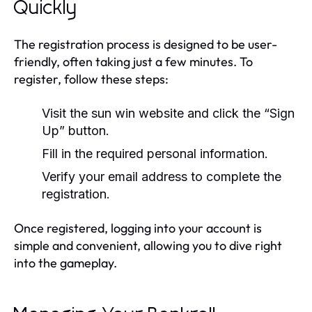
Quickly
The registration process is designed to be user-
friendly, often taking just a few minutes. To
register, follow these steps:
Visit the sun win website and click the “Sign
Up” button.
Fill in the required personal information.
Verify your email address to complete the
registration.
Once registered, logging into your account is
simple and convenient, allowing you to dive right
into the gameplay.