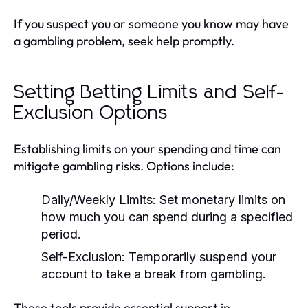
If you suspect you or someone you know may have
a gambling problem, seek help promptly.
Setting Betting Limits and Self-
Exclusion Options
Establishing limits on your spending and time can
mitigate gambling risks. Options include:
Daily/Weekly Limits:
Set monetary limits on
how much you can spend during a specified
period.
Self-Exclusion:
Temporarily suspend your
account to take a break from gambling.
These tools provide essential support in