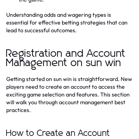
Understanding odds and wagering types is
essential for effective betting strategies that can
lead to successful outcomes.
Registration and Account
Management on sun win
Getting started on sun win is straightforward. New
players need to create an account to access the
exciting game selection and features. This section
will walk you through account management best
practices.
How to Create an Account