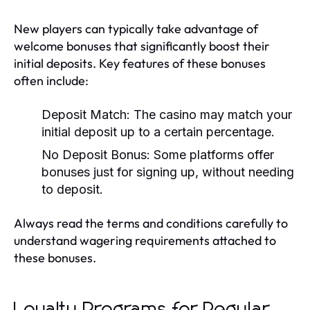
New players can typically take advantage of
welcome bonuses that significantly boost their
initial deposits. Key features of these bonuses
often include:
Deposit Match:
The casino may match your
initial deposit up to a certain percentage.
No Deposit Bonus:
Some platforms offer
bonuses just for signing up, without needing
to deposit.
Always read the terms and conditions carefully to
understand wagering requirements attached to
these bonuses.
Loyalty Programs for Regular