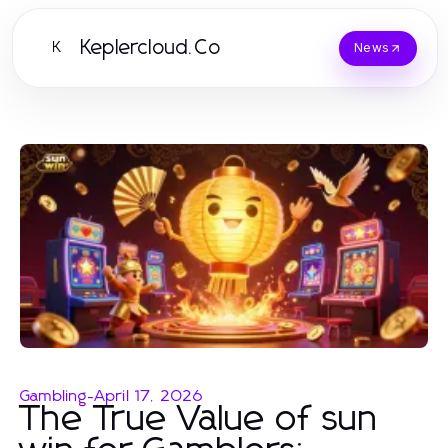
Keplercloud.Co
K
News
Gambling
-
April 17, 2026
The True Value of sun