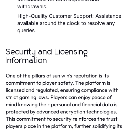
withdrawals.
High-Quality Customer Support:
Assistance
available around the clock to resolve any
queries.
Security and Licensing
Information
One of the pillars of sun win's reputation is its
commitment to player safety. The platform is
licensed and regulated, ensuring compliance with
strict gaming laws. Players can enjoy peace of
mind knowing their personal and financial data is
protected by advanced encryption technologies.
This commitment to security reinforces the trust
players place in the platform, further solidifying its