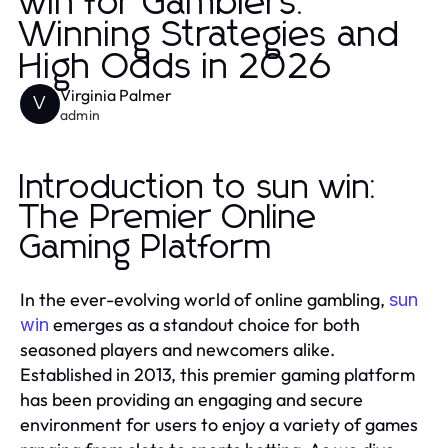
win for Gamblers:
Winning Strategies and
High Odds in 2026
Virginia Palmer
V
admin
Introduction to sun win:
The Premier Online
Gaming Platform
In the ever-evolving world of online gambling,
sun
emerges as a standout choice for both
win
seasoned players and newcomers alike.
Established in 2013, this premier gaming platform
has been providing an engaging and secure
environment for users to enjoy a variety of games