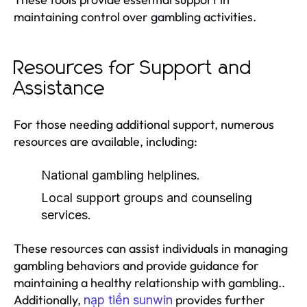
maintaining control over gambling activities.
Resources for Support and
Assistance
For those needing additional support, numerous
resources are available, including:
National gambling helplines.
Local support groups and counseling
services.
These resources can assist individuals in managing
gambling behaviors and provide guidance for
maintaining a healthy relationship with gambling..
Additionally,
provides further
nạp tiền sunwin