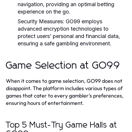
navigation, providing an optimal betting
experience on the go.
Security Measures:
GO99 employs
advanced encryption technologies to
protect users’ personal and financial data,
ensuring a safe gambling environment.
Game Selection at GO99
When it comes to game selection, GO99 does not
disappoint. The platform includes various types of
games that cater to every gambler's preferences,
ensuring hours of entertainment.
Top 5 Must-Try Game Halls at