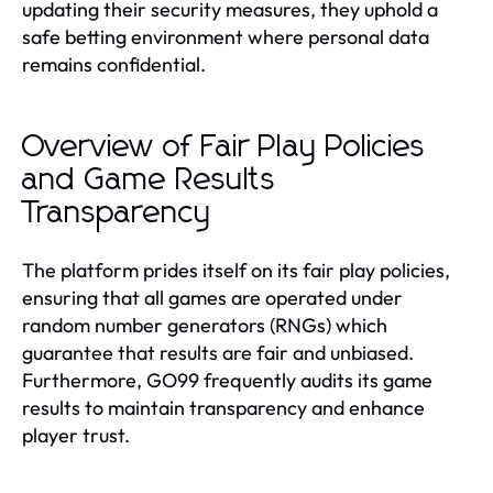
updating their security measures, they uphold a
safe betting environment where personal data
remains confidential.
Overview of Fair Play Policies
and Game Results
Transparency
The platform prides itself on its fair play policies,
ensuring that all games are operated under
random number generators (RNGs) which
guarantee that results are fair and unbiased.
Furthermore, GO99 frequently audits its game
results to maintain transparency and enhance
player trust.