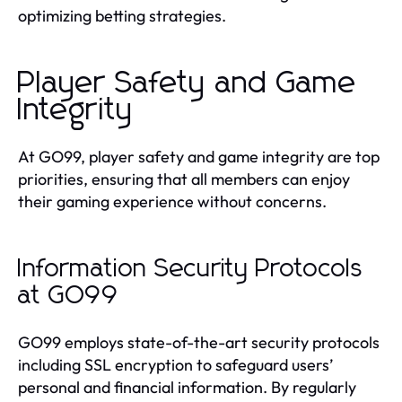
optimizing betting strategies.
Player Safety and Game
Integrity
At GO99, player safety and game integrity are top
priorities, ensuring that all members can enjoy
their gaming experience without concerns.
Information Security Protocols
at GO99
GO99 employs state-of-the-art security protocols
including SSL encryption to safeguard users’
personal and financial information. By regularly