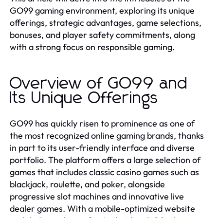
GO99 gaming environment, exploring its unique
offerings, strategic advantages, game selections,
bonuses, and player safety commitments, along
with a strong focus on responsible gaming.
Overview of GO99 and
Its Unique Offerings
GO99 has quickly risen to prominence as one of
the most recognized online gaming brands, thanks
in part to its user-friendly interface and diverse
portfolio. The platform offers a large selection of
games that includes classic casino games such as
blackjack, roulette, and poker, alongside
progressive slot machines and innovative live
dealer games. With a mobile-optimized website