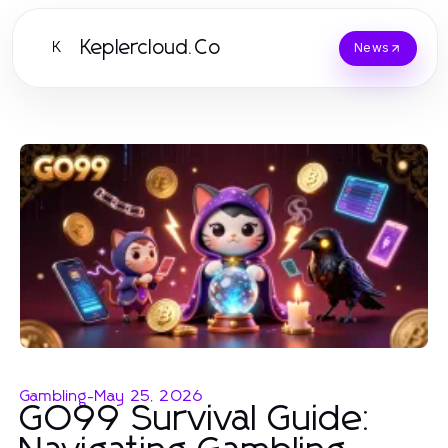
Keplercloud.Co
K
News
Gambling
-
May 25, 2026
GO99 Survival Guide: