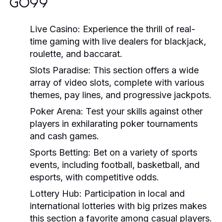
GO99
Live Casino:
Experience the thrill of real-
time gaming with live dealers for blackjack,
roulette, and baccarat.
Slots Paradise:
This section offers a wide
array of video slots, complete with various
themes, pay lines, and progressive jackpots.
Poker Arena:
Test your skills against other
players in exhilarating poker tournaments
and cash games.
Sports Betting:
Bet on a variety of sports
events, including football, basketball, and
esports, with competitive odds.
Lottery Hub:
Participation in local and
international lotteries with big prizes makes
this section a favorite among casual players.