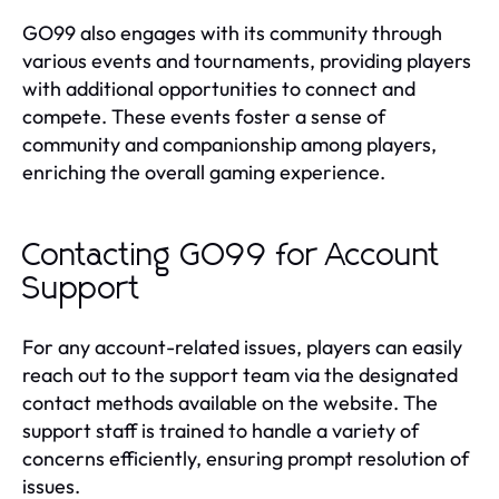
GO99 also engages with its community through
various events and tournaments, providing players
with additional opportunities to connect and
compete. These events foster a sense of
community and companionship among players,
enriching the overall gaming experience.
Contacting GO99 for Account
Support
For any account-related issues, players can easily
reach out to the support team via the designated
contact methods available on the website. The
support staff is trained to handle a variety of
concerns efficiently, ensuring prompt resolution of
issues.