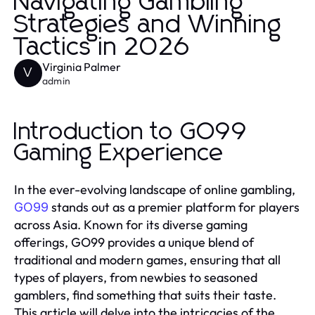
Navigating Gambling
Strategies and Winning
Tactics in 2026
Virginia Palmer
V
admin
Introduction to GO99
Gaming Experience
In the ever-evolving landscape of online gambling,
stands out as a premier platform for players
GO99
across Asia. Known for its diverse gaming
offerings, GO99 provides a unique blend of
traditional and modern games, ensuring that all
types of players, from newbies to seasoned
gamblers, find something that suits their taste.
This article will delve into the intricacies of the