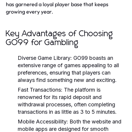
has garnered a loyal player base that keeps
growing every year.
Key Advantages of Choosing
GO99 for Gambling
Diverse Game Library:
GO99 boasts an
extensive range of games appealing to all
preferences, ensuring that players can
always find something new and exciting.
Fast Transactions:
The platform is
renowned for its rapid deposit and
withdrawal processes, often completing
transactions in as little as 3 to 5 minutes.
Mobile Accessibility:
Both the website and
mobile apps are designed for smooth