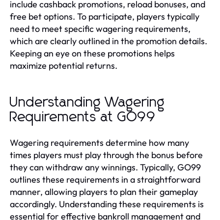
include cashback promotions, reload bonuses, and
free bet options. To participate, players typically
need to meet specific wagering requirements,
which are clearly outlined in the promotion details.
Keeping an eye on these promotions helps
maximize potential returns.
Understanding Wagering
Requirements at GO99
Wagering requirements determine how many
times players must play through the bonus before
they can withdraw any winnings. Typically, GO99
outlines these requirements in a straightforward
manner, allowing players to plan their gameplay
accordingly. Understanding these requirements is
essential for effective bankroll management and