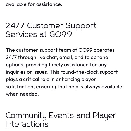
available for assistance.
24/7 Customer Support
Services at GO99
The customer support team at GO99 operates
24/7 through live chat, email, and telephone
options, providing timely assistance for any
inquiries or issues. This round-the-clock support
plays a critical role in enhancing player
satisfaction, ensuring that help is always available
when needed.
Community Events and Player
Interactions