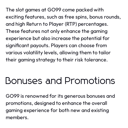
The slot games at GO99 come packed with
exciting features, such as free spins, bonus rounds,
and high Return to Player (RTP) percentages.
These features not only enhance the gaming
experience but also increase the potential for
significant payouts. Players can choose from
various volatility levels, allowing them to tailor
their gaming strategy to their risk tolerance.
Bonuses and Promotions
GO99 is renowned for its generous bonuses and
promotions, designed to enhance the overall
gaming experience for both new and existing
members.