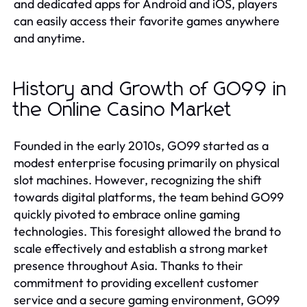
and dedicated apps for Android and iOS, players
can easily access their favorite games anywhere
and anytime.
History and Growth of GO99 in
the Online Casino Market
Founded in the early 2010s, GO99 started as a
modest enterprise focusing primarily on physical
slot machines. However, recognizing the shift
towards digital platforms, the team behind GO99
quickly pivoted to embrace online gaming
technologies. This foresight allowed the brand to
scale effectively and establish a strong market
presence throughout Asia. Thanks to their
commitment to providing excellent customer
service and a secure gaming environment, GO99