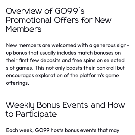
Overview of GO99’s
Promotional Offers for New
Members
New members are welcomed with a generous sign-
up bonus that usually includes match bonuses on
their first few deposits and free spins on selected
slot games. This not only boosts their bankroll but
encourages exploration of the platform’s game
offerings.
Weekly Bonus Events and How
to Participate
Each week, GO99 hosts bonus events that may