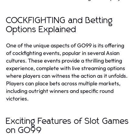
COCKFIGHTING and Betting
Options Explained
One of the unique aspects of GO99 is its offering
of cockfighting events, popular in several Asian
cultures. These events provide a thrilling betting
experience, complete with live streaming options
where players can witness the action as it unfolds.
Players can place bets across multiple markets,
including outright winners and specific round
victories.
Exciting Features of Slot Games
on GO99