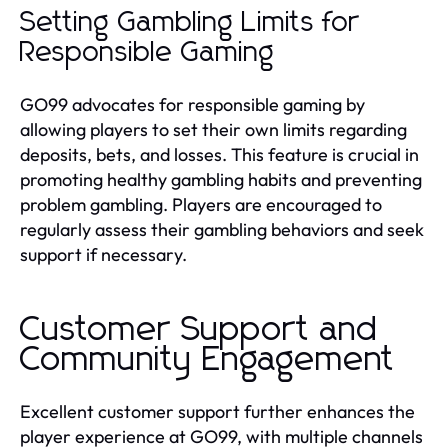
Setting Gambling Limits for
Responsible Gaming
GO99 advocates for responsible gaming by
allowing players to set their own limits regarding
deposits, bets, and losses. This feature is crucial in
promoting healthy gambling habits and preventing
problem gambling. Players are encouraged to
regularly assess their gambling behaviors and seek
support if necessary.
Customer Support and
Community Engagement
Excellent customer support further enhances the
player experience at GO99, with multiple channels