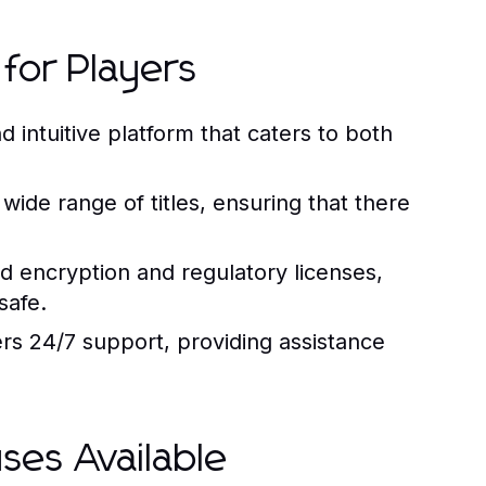
for Players
 intuitive platform that caters to both
wide range of titles, ensuring that there
d encryption and regulatory licenses,
safe.
rs 24/7 support, providing assistance
ses Available