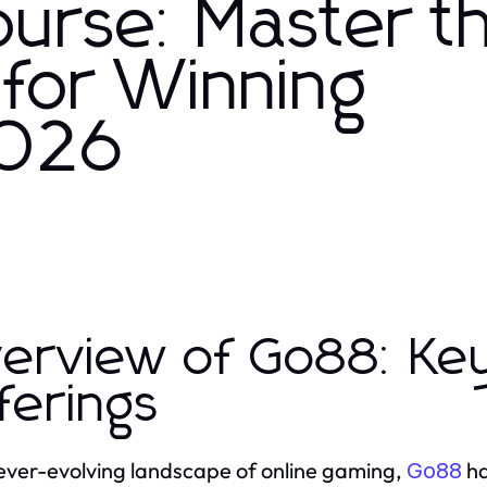
urse: Master t
 for Winning
2026
erview of Go88: Key
ferings
 ever-evolving landscape of online gaming,
ha
Go88