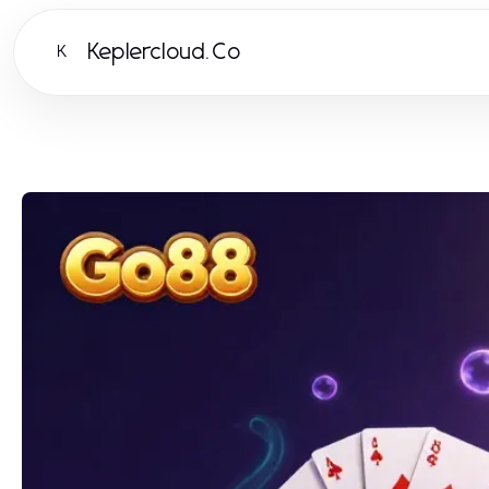
Keplercloud.Co
K