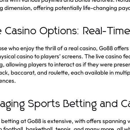
ng dimension, offering potentially life-changing payo
e Casino Options: Real-Tim
ose who enjoy the thrill of a real casino, Go88 offer
hysical casino to players’ screens. The live casino f
, allowing players to interact as if they were presen
ack, baccarat, and roulette, each available in multip
ences.
aging Sports Betting and Ca
 betting at Go88 is extensive, with offers spanning 
n football, basketball, tennis, and many more, all w