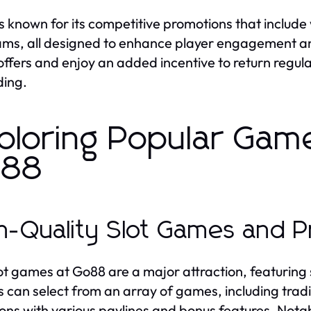
s known for its competitive promotions that include
ms, all designed to enhance player engagement and
offers and enjoy an added incentive to return regu
ding.
ploring Popular Gam
o88
h-Quality Slot Games and P
ot games at Go88 are a major attraction, featurin
s can select from an array of games, including tradit
ions with various paylines and bonus features. Nota