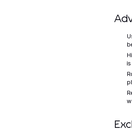
Adv
U
b
H
i
R
p
R
w
Exc