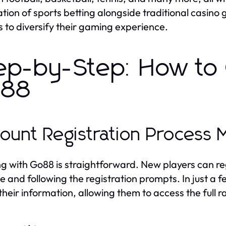
ation of sports betting alongside traditional casino
s to diversify their gaming experience.
ep-by-Step: How to 
o88
ount Registration Process
ng with Go88 is straightforward. New players can regi
 and following the registration prompts. In just a few
 their information, allowing them to access the full