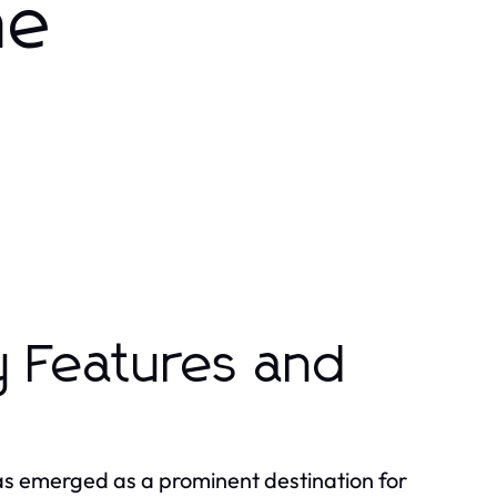
he
 Features and
s emerged as a prominent destination for