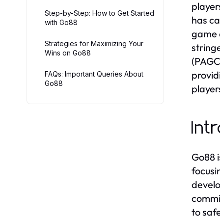
player
Step-by-Step: How to Get Started
has ca
with Go88
game o
Strategies for Maximizing Your
string
Wins on Go88
(PAGCO
provid
FAQs: Important Queries About
Go88
player
Int
Go88 i
focusi
develo
commit
to saf