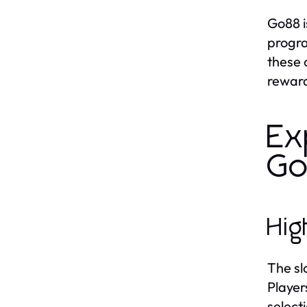
Go88 i
progra
these 
rewar
Ex
G
Hig
The sl
Player
select