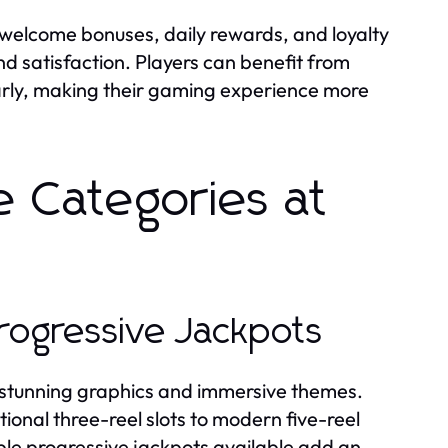
 welcome bonuses, daily rewards, and loyalty
 satisfaction. Players can benefit from
larly, making their gaming experience more
e Categories at
rogressive Jackpots
g stunning graphics and immersive themes.
ional three-reel slots to modern five-reel
ble progressive jackpots available add an