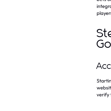
integr
player
St
G
Acc
Starti
website
verify