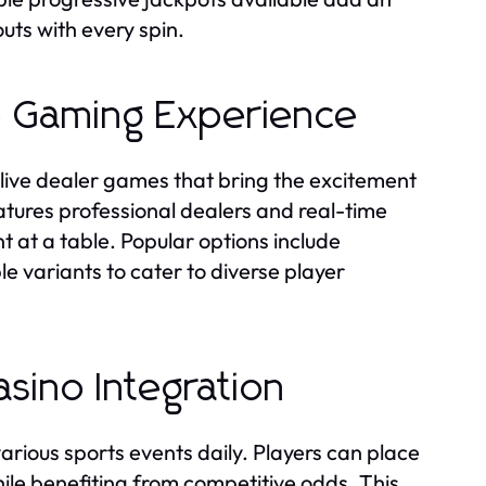
uts with every spin.
e Gaming Experience
s live dealer games that bring the excitement
eatures professional dealers and real-time
t at a table. Popular options include
le variants to cater to diverse player
sino Integration
various sports events daily. Players can place
hile benefiting from competitive odds. This