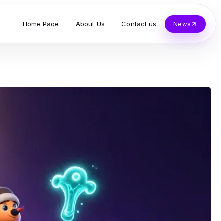
Home Page
About Us
Contact us
News