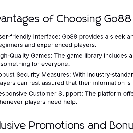
antages of Choosing Go88 
ser-friendly Interface:
Go88 provides a sleek and
eginners and experienced players.
igh-Quality Games:
The game library includes a 
s something for everyone.
obust Security Measures:
With industry-standar
layers can rest assured that their information is 
esponsive Customer Support:
The platform offe
henever players need help.
lusive Promotions and Bonu