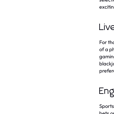
exciti
Liv
For th
of a p
gaming
blackj
prefer
Eng
Sports
bets o