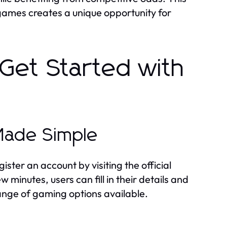
 games creates a unique opportunity for
Get Started with
 Made Simple
ster an account by visiting the official
 minutes, users can fill in their details and
 range of gaming options available.