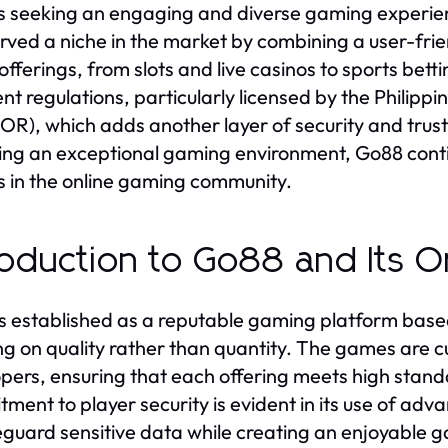
s seeking an engaging and diverse gaming experience
rved a niche in the market by combining a user-frie
fferings, from slots and live casinos to sports bet
ent regulations, particularly licensed by the Phil
R), which adds another layer of security and trust 
ing an exceptional gaming environment, Go88 cont
s in the online gaming community.
roduction to Go88 and Its O
s established as a reputable gaming platform based 
ng on quality rather than quantity. The games are cu
pers, ensuring that each offering meets high standa
ment to player security is evident in its use of ad
eguard sensitive data while creating an enjoyable 