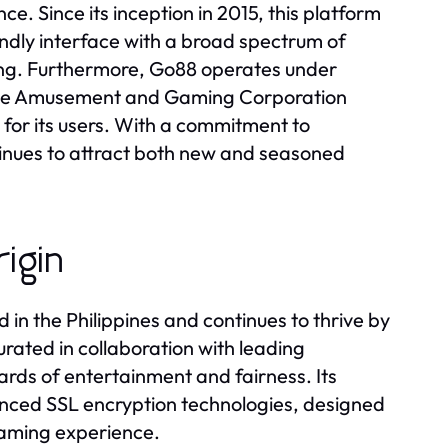
. Since its inception in 2015, this platform
ndly interface with a broad spectrum of
ting. Furthermore, Go88 operates under
ippine Amusement and Gaming Corporation
for its users. With a commitment to
inues to attract both new and seasoned
rigin
in the Philippines and continues to thrive by
rated in collaboration with leading
rds of entertainment and fairness. Its
vanced SSL encryption technologies, designed
gaming experience.