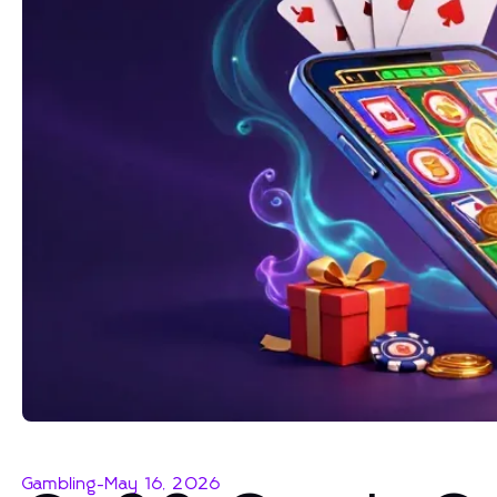
Gambling
-
May 16, 2026