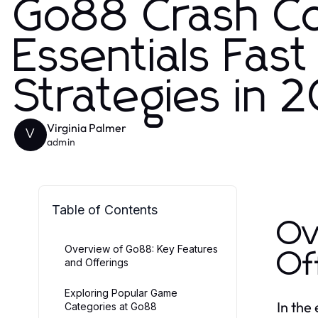
Go88 Crash Co
Essentials Fast
Strategies in 
Virginia Palmer
V
admin
Table of Contents
Ov
Overview of Go88: Key Features
Of
and Offerings
Exploring Popular Game
In the
Categories at Go88