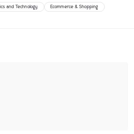
ics and Technology
Ecommerce & Shopping