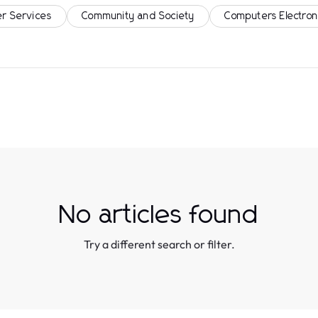
r Services
Community and Society
Computers Electron
No articles found
Try a different search or filter.