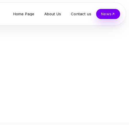
Home Page
About Us
Contact us
News