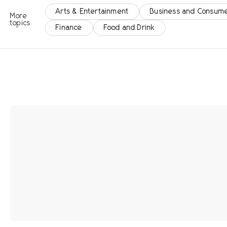
Arts & Entertainment
Business and Consume
More
topics
Finance
Food and Drink