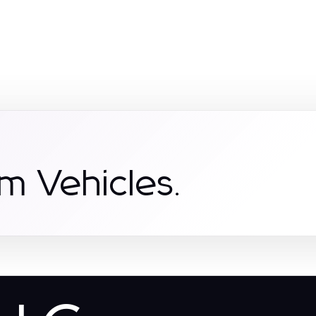
m Vehicles.