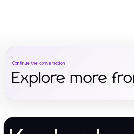
Continue the conversation
Explore more fro