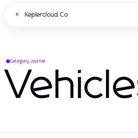
Keplercloud.Co
K
Category Journal
Vehicl