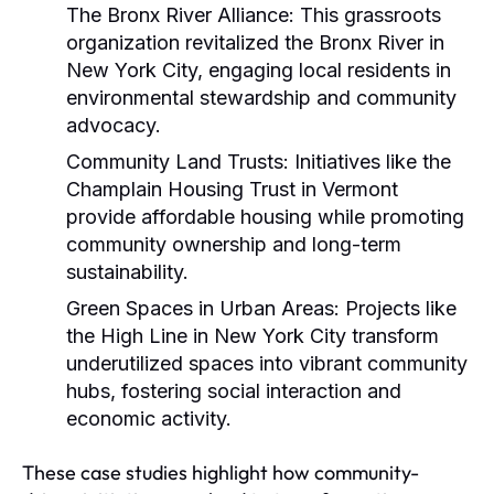
The Bronx River Alliance:
This grassroots
organization revitalized the Bronx River in
New York City, engaging local residents in
environmental stewardship and community
advocacy.
Community Land Trusts:
Initiatives like the
Champlain Housing Trust in Vermont
provide affordable housing while promoting
community ownership and long-term
sustainability.
Green Spaces in Urban Areas:
Projects like
the High Line in New York City transform
underutilized spaces into vibrant community
hubs, fostering social interaction and
economic activity.
These case studies highlight how community-