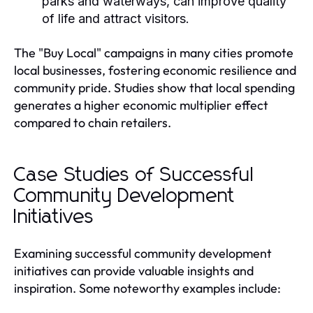
parks and waterways, can improve quality
of life and attract visitors.
The "Buy Local" campaigns in many cities promote
local businesses, fostering economic resilience and
community pride. Studies show that local spending
generates a higher economic multiplier effect
compared to chain retailers.
Case Studies of Successful
Community Development
Initiatives
Examining successful community development
initiatives can provide valuable insights and
inspiration. Some noteworthy examples include: