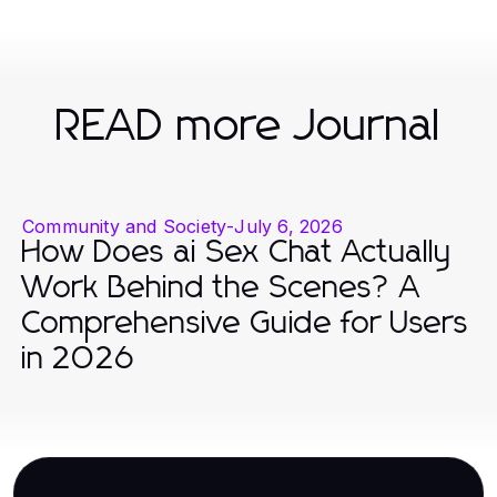
READ more Journal
Community and Society
-
July 6, 2026
How Does ai Sex Chat Actually
Work Behind the Scenes? A
Comprehensive Guide for Users
in 2026