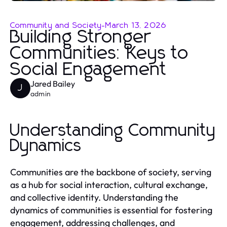
Community and Society
-
March 13, 2026
Building Stronger
Communities: Keys to
Social Engagement
Jared Bailey
J
admin
Understanding Community
Dynamics
Communities are the backbone of society, serving
as a hub for social interaction, cultural exchange,
and collective identity. Understanding the
dynamics of communities is essential for fostering
engagement, addressing challenges, and