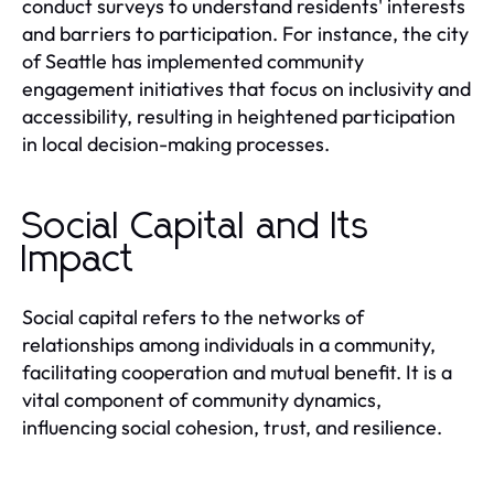
conduct surveys to understand residents' interests
and barriers to participation. For instance, the city
of Seattle has implemented community
engagement initiatives that focus on inclusivity and
accessibility, resulting in heightened participation
in local decision-making processes.
Social Capital and Its
Impact
Social capital refers to the networks of
relationships among individuals in a community,
facilitating cooperation and mutual benefit. It is a
vital component of community dynamics,
influencing social cohesion, trust, and resilience.