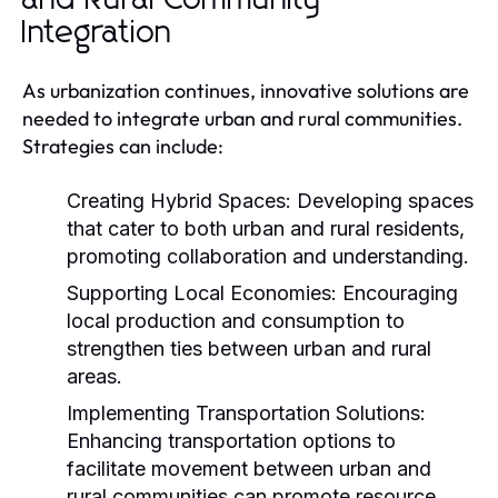
Integration
As urbanization continues, innovative solutions are
needed to integrate urban and rural communities.
Strategies can include:
Creating Hybrid Spaces:
Developing spaces
that cater to both urban and rural residents,
promoting collaboration and understanding.
Supporting Local Economies:
Encouraging
local production and consumption to
strengthen ties between urban and rural
areas.
Implementing Transportation Solutions:
Enhancing transportation options to
facilitate movement between urban and
rural communities can promote resource