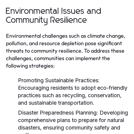
Environmental Issues and
Community Resilience
Environmental challenges such as climate change,
pollution, and resource depletion pose significant
threats to community resilience. To address these
challenges, communities can implement the
following strategies:
Promoting Sustainable Practices:
Encouraging residents to adopt eco-friendly
practices such as recycling, conservation,
and sustainable transportation.
Disaster Preparedness Planning:
Developing
comprehensive plans to prepare for natural
disasters, ensuring community safety and