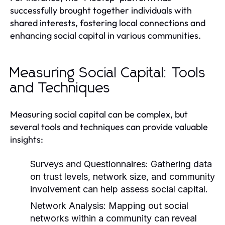
successfully brought together individuals with
shared interests, fostering local connections and
enhancing social capital in various communities.
Measuring Social Capital: Tools
and Techniques
Measuring social capital can be complex, but
several tools and techniques can provide valuable
insights:
Surveys and Questionnaires:
Gathering data
on trust levels, network size, and community
involvement can help assess social capital.
Network Analysis:
Mapping out social
networks within a community can reveal