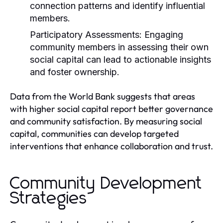
connection patterns and identify influential
members.
Participatory Assessments:
Engaging
community members in assessing their own
social capital can lead to actionable insights
and foster ownership.
Data from the World Bank suggests that areas
with higher social capital report better governance
and community satisfaction. By measuring social
capital, communities can develop targeted
interventions that enhance collaboration and trust.
Community Development
Strategies