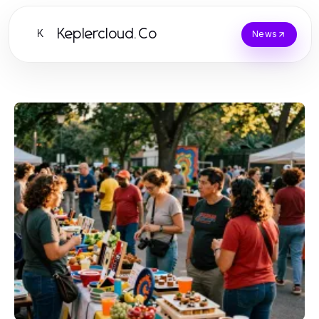
Keplercloud.Co
K
News