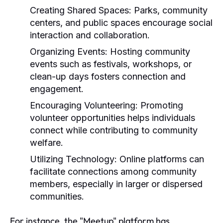
Creating Shared Spaces:
Parks, community
centers, and public spaces encourage social
interaction and collaboration.
Organizing Events:
Hosting community
events such as festivals, workshops, or
clean-up days fosters connection and
engagement.
Encouraging Volunteering:
Promoting
volunteer opportunities helps individuals
connect while contributing to community
welfare.
Utilizing Technology:
Online platforms can
facilitate connections among community
members, especially in larger or dispersed
communities.
For instance, the "Meetup" platform has