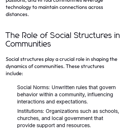
technology to maintain connections across
distances.
The Role of Social Structures in
Communities
Social structures play a crucial role in shaping the
dynamics of communities. These structures
include:
Social Norms:
Unwritten rules that govern
behavior within a community, influencing
interactions and expectations.
Institutions:
Organizations such as schools,
churches, and local government that
provide support and resources.