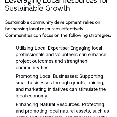
Leveraging Local Resources for
Sustainable Growth
Sustainable community development relies on
harnessing local resources effectively.
Communities can focus on the following strategies:
Utilizing Local Expertise:
Engaging local
professionals and volunteers can enhance
project outcomes and strengthen
community ties.
Promoting Local Businesses:
Supporting
small businesses through grants, training,
and marketing initiatives can stimulate the
local economy.
Enhancing Natural Resources:
Protecting
and promoting local natural assets, such as