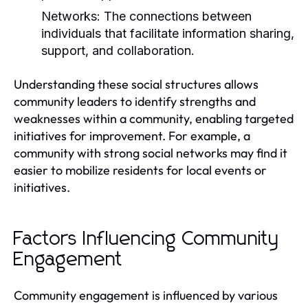
Networks:
The connections between
individuals that facilitate information sharing,
support, and collaboration.
Understanding these social structures allows
community leaders to identify strengths and
weaknesses within a community, enabling targeted
initiatives for improvement. For example, a
community with strong social networks may find it
easier to mobilize residents for local events or
initiatives.
Factors Influencing Community
Engagement
Community engagement is influenced by various