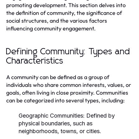
promoting development. This section delves into
the definition of community, the significance of
social structures, and the various factors
influencing community engagement.
Defining Community: Types and
Characteristics
A community can be defined as a group of
individuals who share common interests, values, or
goals, often living in close proximity. Communities
can be categorized into several types, including:
Geographic Communities:
Defined by
physical boundaries, such as
neighborhoods, towns, or cities.