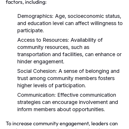
factors, including:
Demographics:
Age, socioeconomic status,
and education level can affect willingness to
participate.
Access to Resources:
Availability of
community resources, such as
transportation and facilities, can enhance or
hinder engagement.
Social Cohesion:
A sense of belonging and
trust among community members fosters
higher levels of participation.
Communication:
Effective communication
strategies can encourage involvement and
inform members about opportunities.
To increase community engagement, leaders can