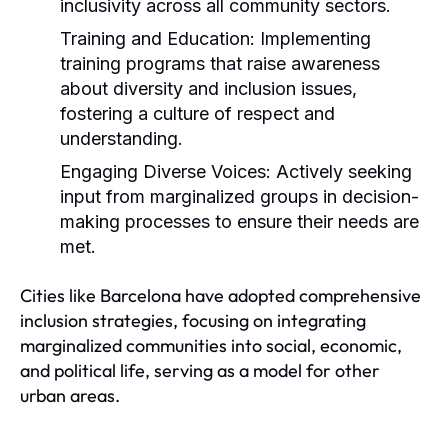
inclusivity across all community sectors.
Training and Education:
Implementing
training programs that raise awareness
about diversity and inclusion issues,
fostering a culture of respect and
understanding.
Engaging Diverse Voices:
Actively seeking
input from marginalized groups in decision-
making processes to ensure their needs are
met.
Cities like Barcelona have adopted comprehensive
inclusion strategies, focusing on integrating
marginalized communities into social, economic,
and political life, serving as a model for other
urban areas.