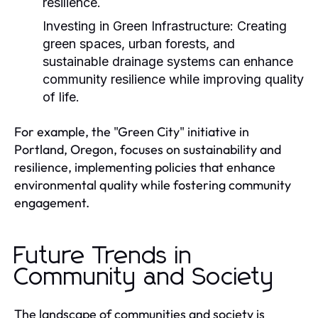
resilience.
Investing in Green Infrastructure:
Creating
green spaces, urban forests, and
sustainable drainage systems can enhance
community resilience while improving quality
of life.
For example, the "Green City" initiative in
Portland, Oregon, focuses on sustainability and
resilience, implementing policies that enhance
environmental quality while fostering community
engagement.
Future Trends in
Community and Society
The landscape of communities and society is