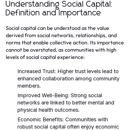
Understanding Social Capital:
Definition and Importance
Social capital can be understood as the value
derived from social networks, relationships, and
norms that enable collective action. Its importance
cannot be overstated, as communities with high
levels of social capital experience:
Increased Trust:
Higher trust levels lead to
enhanced collaboration among community
members.
Improved Well-Being:
Strong social
networks are linked to better mental and
physical health outcomes.
Economic Benefits:
Communities with
robust social capital often enjoy economic