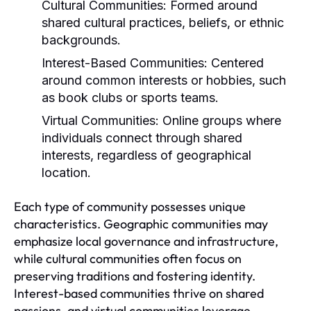
Cultural Communities:
Formed around
shared cultural practices, beliefs, or ethnic
backgrounds.
Interest-Based Communities:
Centered
around common interests or hobbies, such
as book clubs or sports teams.
Virtual Communities:
Online groups where
individuals connect through shared
interests, regardless of geographical
location.
Each type of community possesses unique
characteristics. Geographic communities may
emphasize local governance and infrastructure,
while cultural communities often focus on
preserving traditions and fostering identity.
Interest-based communities thrive on shared
passions, and virtual communities leverage