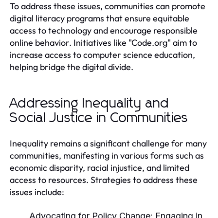
To address these issues, communities can promote
digital literacy programs that ensure equitable
access to technology and encourage responsible
online behavior. Initiatives like "Code.org" aim to
increase access to computer science education,
helping bridge the digital divide.
Addressing Inequality and
Social Justice in Communities
Inequality remains a significant challenge for many
communities, manifesting in various forms such as
economic disparity, racial injustice, and limited
access to resources. Strategies to address these
issues include:
Advocating for Policy Change:
Engaging in