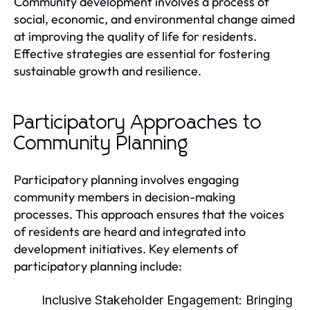
Community development involves a process of
social, economic, and environmental change aimed
at improving the quality of life for residents.
Effective strategies are essential for fostering
sustainable growth and resilience.
Participatory Approaches to
Community Planning
Participatory planning involves engaging
community members in decision-making
processes. This approach ensures that the voices
of residents are heard and integrated into
development initiatives. Key elements of
participatory planning include:
Inclusive Stakeholder Engagement:
Bringing