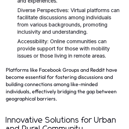
and experiences.
Diverse Perspectives:
Virtual platforms can
facilitate discussions among individuals
from various backgrounds, promoting
inclusivity and understanding.
Accessibility:
Online communities can
provide support for those with mobility
issues or those living in remote areas.
Platforms like Facebook Groups and Reddit have
become essential for fostering discussions and
building connections among like-minded
individuals, effectively bridging the gap between
geographical barriers.
Innovative Solutions for Urban
and Rural Community