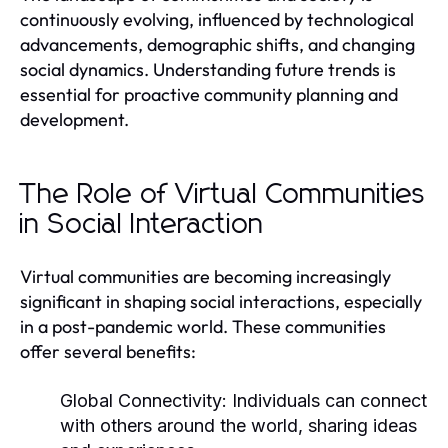
continuously evolving, influenced by technological
advancements, demographic shifts, and changing
social dynamics. Understanding future trends is
essential for proactive community planning and
development.
The Role of Virtual Communities
in Social Interaction
Virtual communities are becoming increasingly
significant in shaping social interactions, especially
in a post-pandemic world. These communities
offer several benefits:
Global Connectivity:
Individuals can connect
with others around the world, sharing ideas