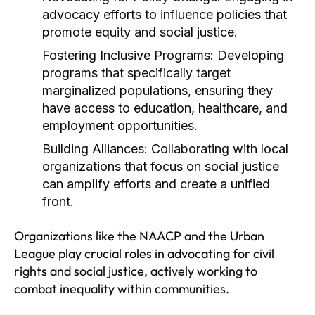
advocacy efforts to influence policies that
promote equity and social justice.
Fostering Inclusive Programs:
Developing
programs that specifically target
marginalized populations, ensuring they
have access to education, healthcare, and
employment opportunities.
Building Alliances:
Collaborating with local
organizations that focus on social justice
can amplify efforts and create a unified
front.
Organizations like the NAACP and the Urban
League play crucial roles in advocating for civil
rights and social justice, actively working to
combat inequality within communities.