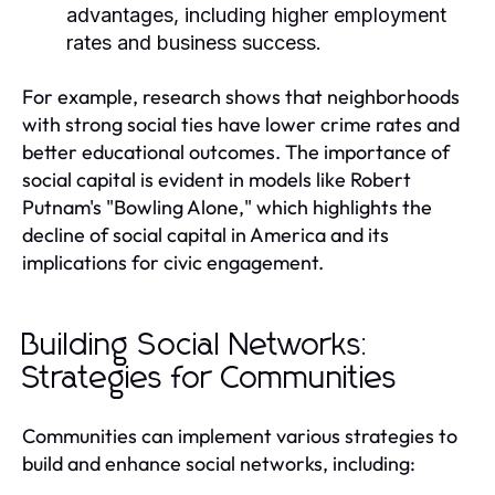
advantages, including higher employment
rates and business success.
For example, research shows that neighborhoods
with strong social ties have lower crime rates and
better educational outcomes. The importance of
social capital is evident in models like Robert
Putnam's "Bowling Alone," which highlights the
decline of social capital in America and its
implications for civic engagement.
Building Social Networks:
Strategies for Communities
Communities can implement various strategies to
build and enhance social networks, including: