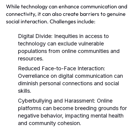
While technology can enhance communication and
connectivity, it can also create barriers to genuine
social interaction. Challenges include:
Digital Divide:
Inequities in access to
technology can exclude vulnerable
populations from online communities and
resources.
Reduced Face-to-Face Interaction:
Overreliance on digital communication can
diminish personal connections and social
skills.
Cyberbullying and Harassment:
Online
platforms can become breeding grounds for
negative behavior, impacting mental health
and community cohesion.