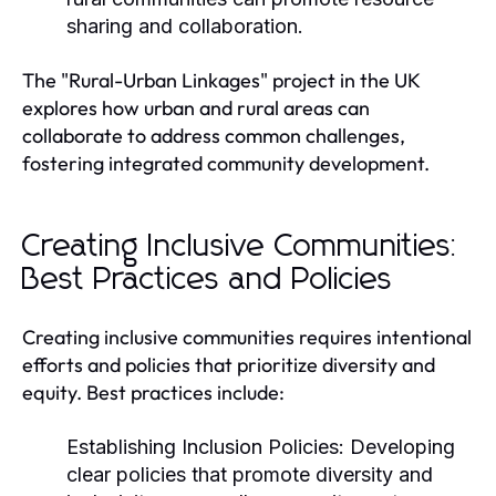
sharing and collaboration.
The "Rural-Urban Linkages" project in the UK
explores how urban and rural areas can
collaborate to address common challenges,
fostering integrated community development.
Creating Inclusive Communities:
Best Practices and Policies
Creating inclusive communities requires intentional
efforts and policies that prioritize diversity and
equity. Best practices include:
Establishing Inclusion Policies:
Developing
clear policies that promote diversity and