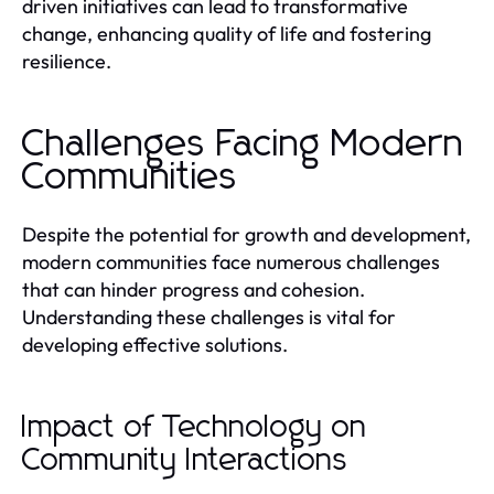
driven initiatives can lead to transformative
change, enhancing quality of life and fostering
resilience.
Challenges Facing Modern
Communities
Despite the potential for growth and development,
modern communities face numerous challenges
that can hinder progress and cohesion.
Understanding these challenges is vital for
developing effective solutions.
Impact of Technology on
Community Interactions