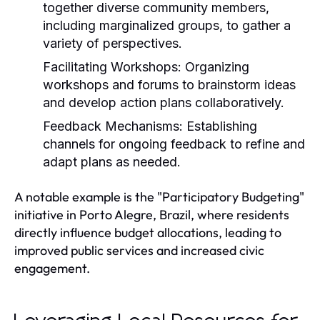
together diverse community members,
including marginalized groups, to gather a
variety of perspectives.
Facilitating Workshops:
Organizing
workshops and forums to brainstorm ideas
and develop action plans collaboratively.
Feedback Mechanisms:
Establishing
channels for ongoing feedback to refine and
adapt plans as needed.
A notable example is the "Participatory Budgeting"
initiative in Porto Alegre, Brazil, where residents
directly influence budget allocations, leading to
improved public services and increased civic
engagement.