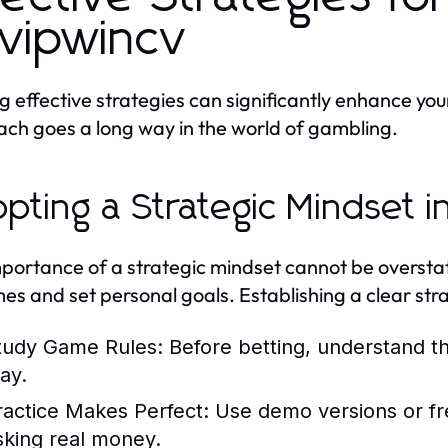
 vipwincv
ing effective strategies can significantly enhance y
ch goes a long way in the world of gambling.
pting a Strategic Mindset i
portance of a strategic mindset cannot be overstate
es and set personal goals. Establishing a clear stra
tudy Game Rules:
Before betting, understand t
ay.
ractice Makes Perfect:
Use demo versions or fre
isking real money.