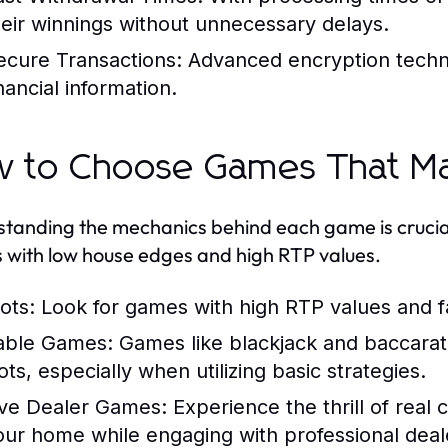
heir winnings without unnecessary delays.
ecure Transactions:
Advanced encryption techno
nancial information.
 to Choose Games That Ma
tanding the mechanics behind each game is crucial 
with low house edges and high RTP values.
ots:
Look for games with high RTP values and f
able Games:
Games like blackjack and baccarat
ots, especially when utilizing basic strategies.
ive Dealer Games:
Experience the thrill of real
our home while engaging with professional deal