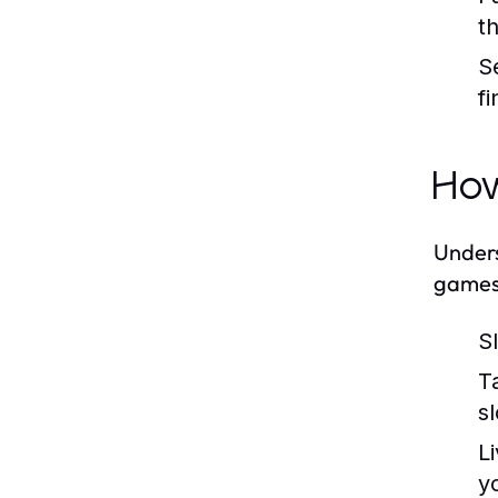
t
S
fi
How
Unders
games 
Sl
T
sl
L
y