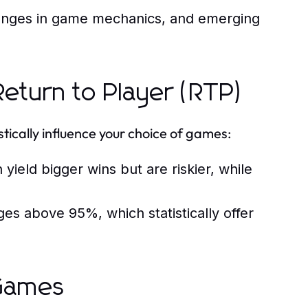
hanges in game mechanics, and emerging
eturn to Player (RTP)
tically influence your choice of games:
n yield bigger wins but are riskier, while
s above 95%, which statistically offer
 Games