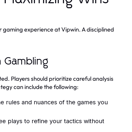
our gaming experience at Vipwin. A disciplined
n Gambling
d. Players should prioritize careful analysis
tegy can include the following:
he rules and nuances of the games you
e plays to refine your tactics without