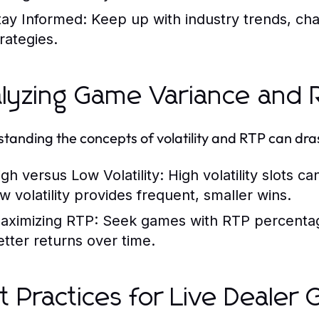
tay Informed:
Keep up with industry trends, c
rategies.
lyzing Game Variance and R
tanding the concepts of volatility and RTP can dras
igh versus Low Volatility:
High volatility slots ca
ow volatility provides frequent, smaller wins.
aximizing RTP:
Seek games with RTP percentage
etter returns over time.
t Practices for Live Dealer