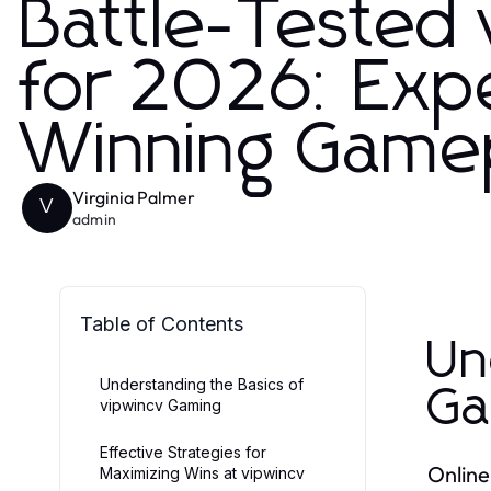
Battle-Tested 
for 2026: Expe
Winning Game
Virginia Palmer
V
admin
Table of Contents
Un
Understanding the Basics of
Ga
vipwincv Gaming
Effective Strategies for
Online
Maximizing Wins at vipwincv