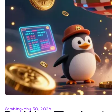
Gambling
-
May 30, 2026