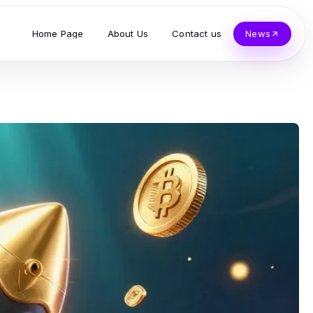
Home Page
About Us
Contact us
News