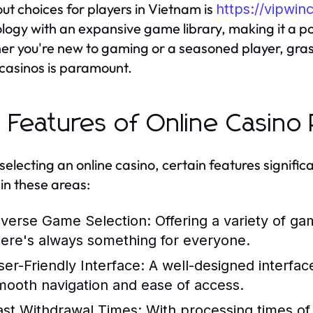
ut choices for players in Vietnam is
https://vipwin
logy with an expansive game library, making it a 
r you're new to gaming or a seasoned player, gras
 casinos is paramount.
 Features of Online Casino 
electing an online casino, certain features signifi
 in these areas:
iverse Game Selection:
Offering a variety of gam
here's always something for everyone.
ser-Friendly Interface:
A well-designed interfa
mooth navigation and ease of access.
ast Withdrawal Times:
With processing times of 