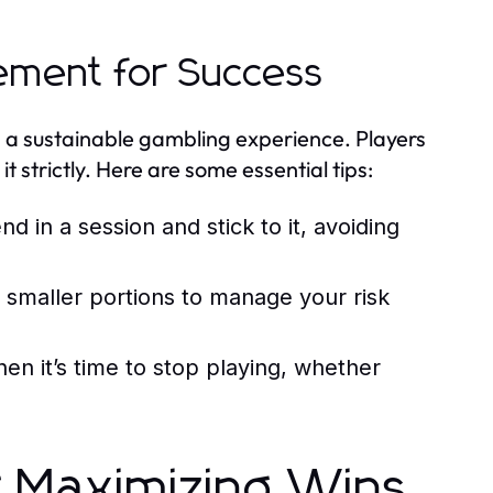
ement for Success
 a sustainable gambling experience. Players
t strictly. Here are some essential tips:
 in a session and stick to it, avoiding
to smaller portions to manage your risk
en it’s time to stop playing, whether
r Maximizing Wins