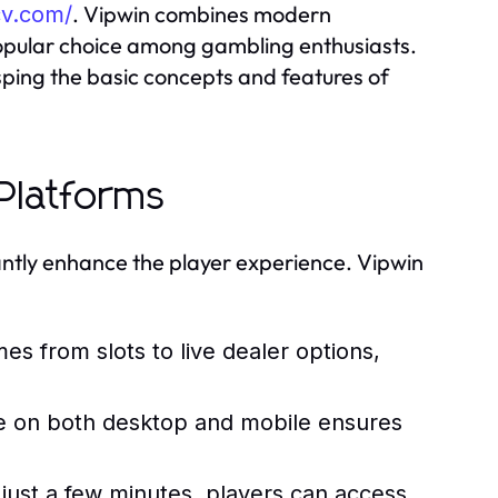
. Vipwin combines modern
cv.com/
popular choice among gambling enthusiasts.
ping the basic concepts and features of
Platforms
cantly enhance the player experience. Vipwin
es from slots to live dealer options,
ce on both desktop and mobile ensures
just a few minutes, players can access