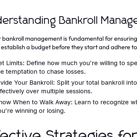
erstanding Bankroll Manag
 bankroll management is fundamental for ensuring
 establish a budget before they start and adhere to i
t Limits:
Define how much you're willing to spend
he temptation to chase losses.
ivide Your Bankroll:
Split your total bankroll in
ffectively over multiple sessions.
now When to Walk Away:
Learn to recognize wh
ou're winning or losing.
fective Strategies fo