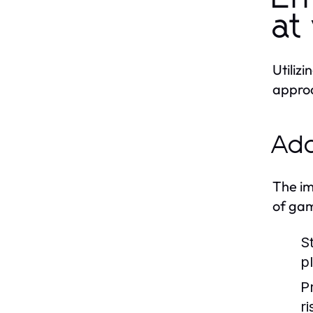
at
Utiliz
approa
Ado
The im
of gam
S
pl
P
r