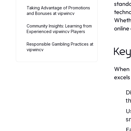
stando
Taking Advantage of Promotions
techno
and Bonuses at vipwincv
Whethe
Community Insights: Learning from
online
Experienced vipwincv Players
Responsible Gambling Practices at
Key
vipwincv
When s
excels
D
t
U
s
F