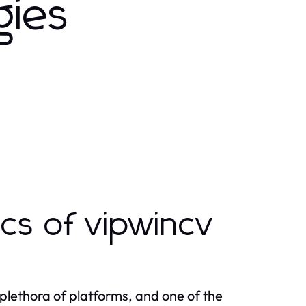
gies
cs of vipwincv
 plethora of platforms, and one of the