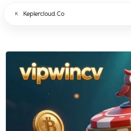
Keplercloud.Co
K