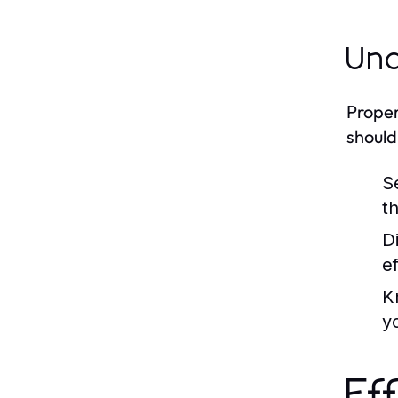
Und
Proper
should
Se
t
D
e
K
y
Ef