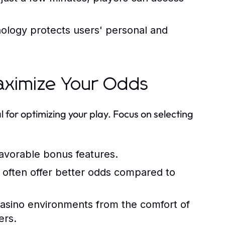
logy protects users' personal and
ximize Your Odds
for optimizing your play. Focus on selecting
avorable bonus features.
 often offer better odds compared to
 casino environments from the comfort of
ers.