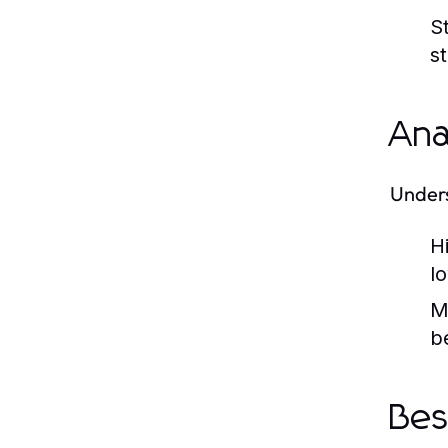
S
st
Ana
Unders
H
l
M
b
Bes