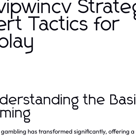
vipwincv Strate
rt Tactics for
play
derstanding the Basi
ming
 gambling has transformed significantly, offering a