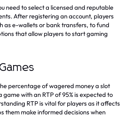
 you need to select a licensed and reputable
nts. After registering an account, players
as e-wallets or bank transfers, to fund
tions that allow players to start gaming
t Games
tes the percentage of wagered money a slot
 a game with an RTP of 95% is expected to
nding RTP is vital for players as it affects
helps them make informed decisions when