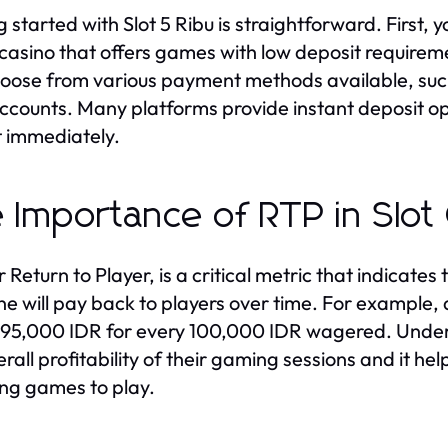
g started with Slot 5 Ribu is straightforward. First,
 casino that offers games with low deposit requireme
oose from various payment methods available, such 
accounts. Many platforms provide instant deposit op
 immediately.
 Importance of RTP in Slo
r Return to Player, is a critical metric that indica
e will pay back to players over time. For example,
 95,000 IDR for every 100,000 IDR wagered. Understa
erall profitability of their gaming sessions and it 
ing games to play.