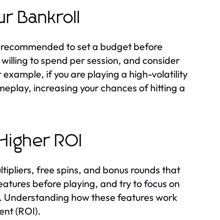
ur Bankroll
 is recommended to set a budget before
 willing to spend per session, and consider
 example, if you are playing a high-volatility
meplay, increasing your chances of hitting a
Higher ROI
ipliers, free spins, and bonus rounds that
eatures before playing, and try to focus on
s. Understanding how these features work
ent (ROI).