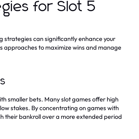
gies for Slot 5
g strategies can significantly enhance your
ous approaches to maximize wins and manage
ts
ith smaller bets. Many slot games offer high
 low stakes. By concentrating on games with
tch their bankroll over a more extended period