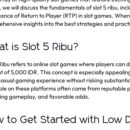
, we will discuss the fundamentals of slot 5 ribu, inc
ance of Return to Player (RTP) in slot games. When
hensive insights into the best strategies and practice
t is Slot 5 Ribu?
 Ribu refers to online slot games where players can 
 of 5,000 IDR. This concept is especially appealin
asual gaming experience without risking substanti
ble on these platforms often come from reputable p
ng gameplay, and favorable odds.
 to Get Started with Low 