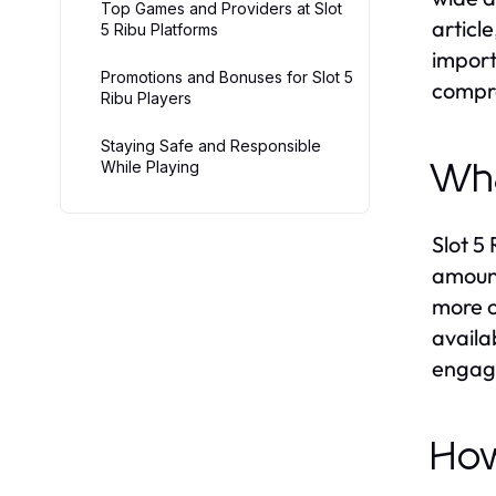
Top Games and Providers at Slot
article
5 Ribu Platforms
import
Promotions and Bonuses for Slot 5
compre
Ribu Players
Staying Safe and Responsible
While Playing
Wha
Slot 5
amount
more c
availa
engagi
How