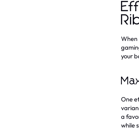
Ef
Ri
When p
gaming
your ba
Max
One ef
varian
a favo
while 