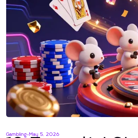
Gambling
-
May 5, 2026