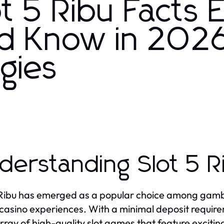
ot 5 Ribu Facts 
d Know in 2026
gies
derstanding Slot 5 R
 Ribu has emerged as a popular choice among gambl
 casino experiences. With a minimal deposit require
rray of high-quality slot games that feature exciting