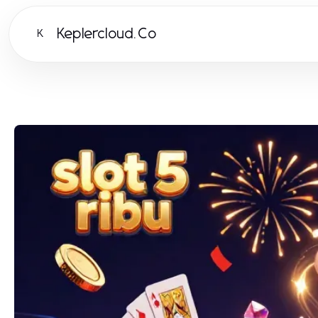
Keplercloud.Co
K