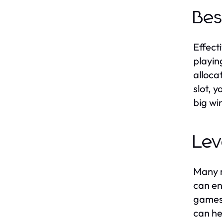
Bes
Effect
playin
alloca
slot, 
big wi
Lev
Many m
can en
games 
can he