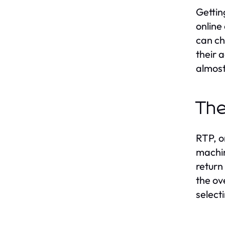
Gettin
online
can ch
their 
almost
The
RTP, o
machin
return
the ov
select