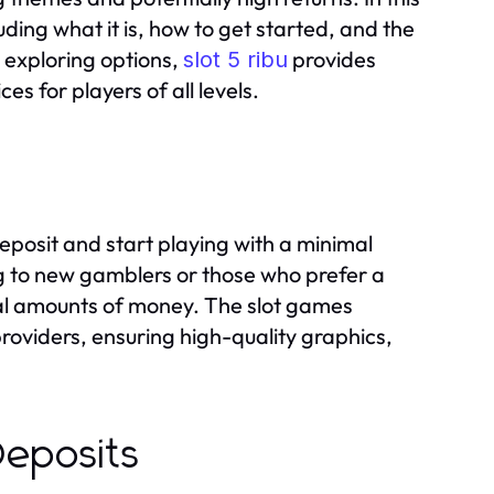
luding what it is, how to get started, and the
 exploring options,
provides
slot 5 ribu
s for players of all levels.
deposit and start playing with a minimal
g to new gamblers or those who prefer a
al amounts of money. The slot games
roviders, ensuring high-quality graphics,
Deposits