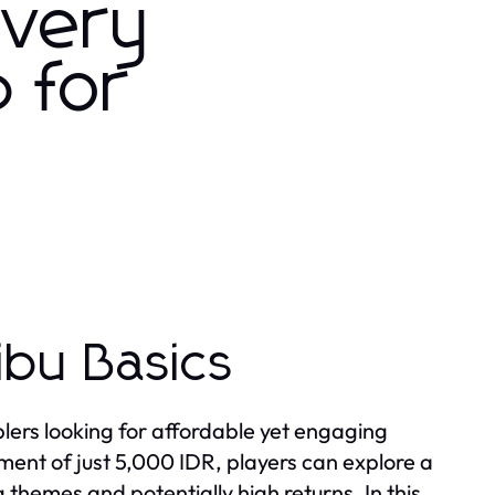
Every
 for
ibu Basics
ers looking for affordable yet engaging
ment of just 5,000 IDR, players can explore a
 themes and potentially high returns. In this