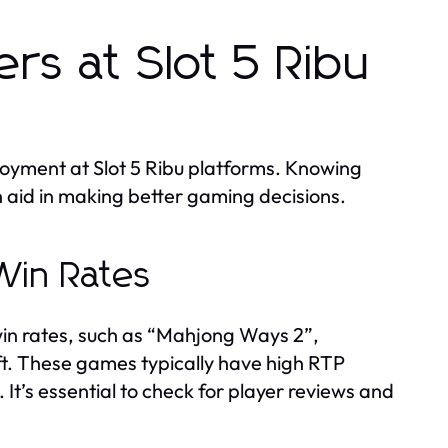
rs at Slot 5 Ribu
joyment at Slot 5 Ribu platforms. Knowing
 aid in making better gaming decisions.
Win Rates
 win rates, such as “Mahjong Ways 2”,
t. These games typically have high RTP
t’s essential to check for player reviews and