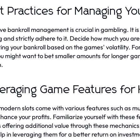
t Practices for Managing Yo
ive bankroll management is crucial in gambling. It
g and strictly adhere to it. Decide how much you are
ting your bankroll based on the games' volatility. For
you might want to bet smaller amounts for longer ga
n.
eraging Game Features for 
odern slots come with various features such as mult
hance your profits. Familiarize yourself with these f
offering additional value through these mechanic
lp in leveraging them for a better return on investm