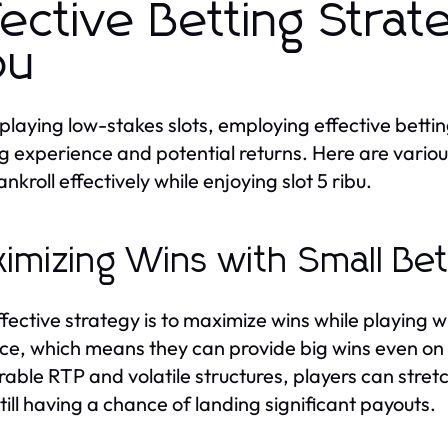
fective Betting Strate
bu
laying low-stakes slots, employing effective bettin
 experience and potential returns. Here are vari
nkroll effectively while enjoying slot 5 ribu.
imizing Wins with Small Be
fective strategy is to maximize wins while playing w
ce, which means they can provide big wins even on
rable RTP and volatile structures, players can stre
still having a chance of landing significant payouts.