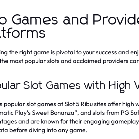
p Games and Provide
atforms
ng the right game is pivotal to your success and en
the most popular slots and acclaimed providers can
ular Slot Games with High 
s popular slot games at Slot 5 Ribu sites offer high
atic Play’s Sweet Bonanza”, and slots from PG Sof
tages and are known for their engaging gameplay. I
ta before diving into any game.