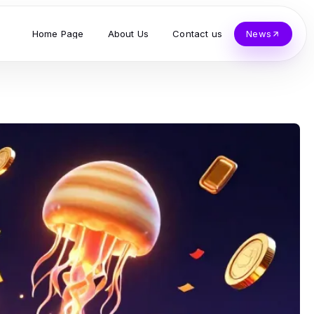
Home Page
About Us
Contact us
News