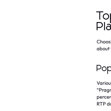
To
Pl
Choosi
about 
Pop
Variou
“Pragm
percen
RTP da