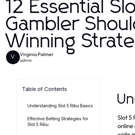
12 Essential Sl
Gambler Shoul
Winning Strate
Virginia Palmer
V
admin
Table of Contents
Un
Understanding Slot 5 Ribu Basics
Slot 5
Effective Betting Strategies for
Slot 5 Ribu
online
wide a